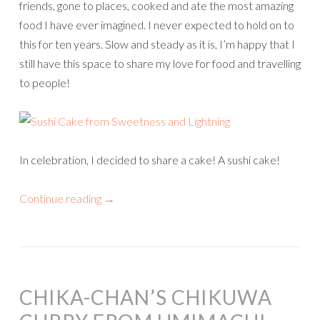
friends, gone to places, cooked and ate the most amazing
food I have ever imagined. I never expected to hold on to
this for ten years. Slow and steady as it is, I’m happy that I
still have this space to share my love for food and travelling
to people!
In celebration, I decided to share a cake! A sushi cake!
Continue reading
→
CHIKA-CHAN’S CHIKUWA