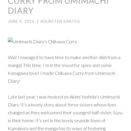
CURRY FROM UMIMACHI
DIARY
JUNE 9, 2016
|
KHURSTEN SANTOS
Wai! I managed to have time to make another dish from a
manga! This time, I’m in the mood for spice and some
Kanagawa love! I made Chikuwa Curry from Umimachi
Diary!
Late last year, I was hooked on Akimi Yoshida’s Umimachi
Diary. It’s a lovely story about three sisters whose lives
changed as they welcomed their youngest half-sister, Suzu,
in their home. It’s set in the lovely seaside town of
Kamakura and the manga has its ways of featuring