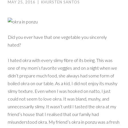
MAY 25, 2016
|
KHURSTEN SANTOS
Did you ever have that one vegetable you sincerely
hated?
I hated okra with every slimy fibre of its being. This was
one of my mom’s favorite veggies and on a night when we
didn’t prepare much food, she always had some form of
boiled okra on our table. As a kid, I did not enjoy its mushy
slimy texture. Even when I was hooked on natto, I just
could not seem to love okra. It was bland, mushy, and
unnecessarily slimy. It wasn’t until I tasted the okra at my
friend’s house that I realised that our family had
misunderstood okra. My friend’s okra in ponzu was a fresh