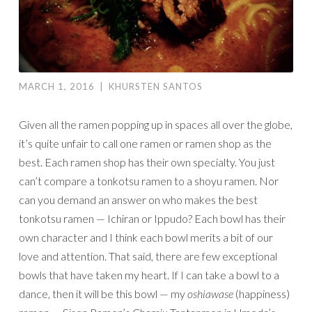
MARCH 1, 2016
|
KHURSTEN SANTOS
Given all the ramen popping up in spaces all over the globe,
it’s quite unfair to call one ramen or ramen shop as the
best. Each ramen shop has their own specialty. You just
can’t compare a tonkotsu ramen to a shoyu ramen. Nor
can you demand an answer on who makes the best
tonkotsu ramen — Ichiran or Ippudo? Each bowl has their
own character and I think each bowl merits a bit of our
love and attention. That said, there are few exceptional
bowls that have taken my heart. If I can take a bowl to a
dance, then it will be this bowl — my
oshiawase
(happiness)