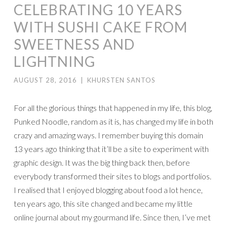
CELEBRATING 10 YEARS
WITH SUSHI CAKE FROM
SWEETNESS AND
LIGHTNING
AUGUST 28, 2016
|
KHURSTEN SANTOS
For all the glorious things that happened in my life, this blog,
Punked Noodle, random as it is, has changed my life in both
crazy and amazing ways. I remember buying this domain
13 years ago thinking that it’ll be a site to experiment with
graphic design. It was the big thing back then, before
everybody transformed their sites to blogs and portfolios.
I realised that I enjoyed blogging about food a lot hence,
ten years ago, this site changed and became my little
online journal about my gourmand life. Since then, I’ve met