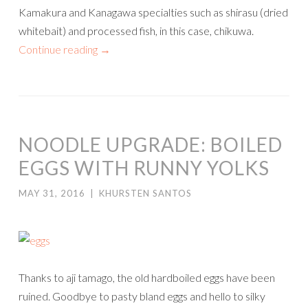
Kamakura and Kanagawa specialties such as shirasu (dried
whitebait) and processed fish, in this case, chikuwa.
Continue reading
→
NOODLE UPGRADE: BOILED
EGGS WITH RUNNY YOLKS
MAY 31, 2016
|
KHURSTEN SANTOS
Thanks to aji tamago, the old hardboiled eggs have been
ruined. Goodbye to pasty bland eggs and hello to silky