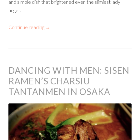
and simple dish that brightened even the slimiest lady
finger.
Continue reading
→
DANCING WITH MEN: SISEN
RAMEN’S CHARSIU
TANTANMEN IN OSAKA