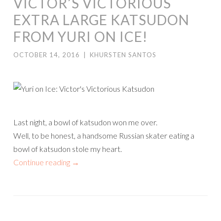
VICTOR’S VICTORIOUS
EXTRA LARGE KATSUDON
FROM YURI ON ICE!
OCTOBER 14, 2016
|
KHURSTEN SANTOS
Last night, a bowl of katsudon won me over.
Well, to be honest, a handsome Russian skater eating a
bowl of katsudon stole my heart.
Continue reading
→