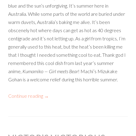
blue and the sun’s unforgiving. It’s summer here in
Australia. While some parts of the world are buried under
warm duvets, Australia’s baking me alive. It’s been
obscenely hot where days can get as hot as 40 degrees
centigrade and it’s not letting up. As a girl from tropics, I’m
generally used to this heat, but the heat’s been killing me
that I thought I needed something cool to eat. Thank god I
remembered this cool dish from last year’s summer
anime,
Kumamiko — Girl meets Bear
! Machi’s Mizukake
Gohan is a welcome relief during this horrible summer.
Continue reading
→