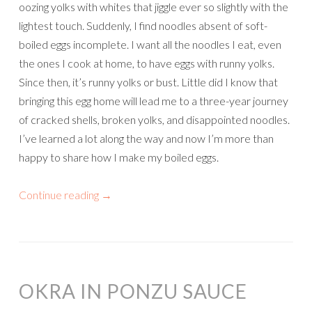
oozing yolks with whites that jiggle ever so slightly with the
lightest touch. Suddenly, I find noodles absent of soft-
boiled eggs incomplete. I want all the noodles I eat, even
the ones I cook at home, to have eggs with runny yolks.
Since then, it’s runny yolks or bust. Little did I know that
bringing this egg home will lead me to a three-year journey
of cracked shells, broken yolks, and disappointed noodles.
I’ve learned a lot along the way and now I’m more than
happy to share how I make my boiled eggs.
Continue reading
→
OKRA IN PONZU SAUCE