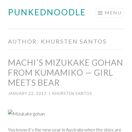
PUNKEDNOODLE
Skip
MENU
to
content
AUTHOR:
KHURSTEN SANTOS
MACHI’S MIZUKAKE GOHAN
FROM KUMAMIKO — GIRL
MEETS BEAR
JANUARY 22, 2017
|
KHURSTEN SANTOS
You know it’s the new year in Australia when the skies are