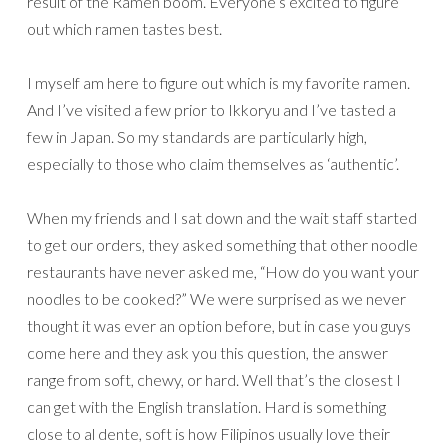
result of the Ramen boom. Everyone’s excited to figure
out which ramen tastes best.
I myself am here to figure out which is my favorite ramen.
And I’ve visited a few prior to Ikkoryu and I’ve tasted a
few in Japan. So my standards are particularly high,
especially to those who claim themselves as ‘authentic’.
When my friends and I sat down and the wait staff started
to get our orders, they asked something that other noodle
restaurants have never asked me, “How do you want your
noodles to be cooked?” We were surprised as we never
thought it was ever an option before, but in case you guys
come here and they ask you this question, the answer
range from soft, chewy, or hard. Well that’s the closest I
can get with the English translation. Hard is something
close to al dente, soft is how Filipinos usually love their