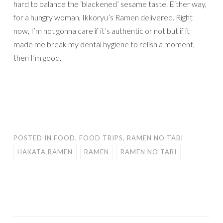
hard to balance the ‘blackened’ sesame taste. Either way,
for a hungry woman, Ikkoryu’s Ramen delivered. Right
now, I’m not gonna care if it’s authentic or not but if it
made me break my dental hygiene to relish a moment,
then I’m good.
POSTED IN
FOOD
,
FOOD TRIPS
,
RAMEN NO TABI
HAKATA RAMEN
RAMEN
RAMEN NO TABI