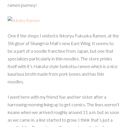
ramen journey!
One if the shops I visited is Ikkoryu Fukuoka Ramen, at the
5th gloor of Shangri-la Mall’s new East Wing. It seems to
be a part of a noodle franchise from Japan, but one that
specializes particularly in thin noodles. The store prides
itself with it’s Hakata-style tonkotsu ramen which is a nice
luxurious broth made from pork bones and has thin
noodles.
I went here with my friend Yue and her sister after a
harrowing morning lining up to get comics. The lines weren’t
insane when we arrived roughly around 11 a.m. but as soon
as we came in, a line started to grow. I think that’s just a