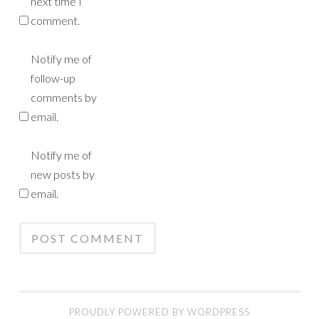
next time I
comment.
Notify me of
follow-up
comments by
email.
Notify me of
new posts by
email.
PROUDLY POWERED BY WORDPRESS