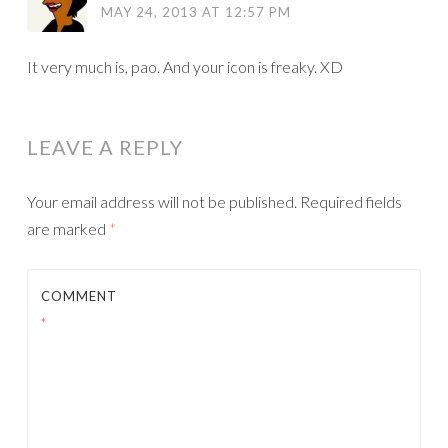
MAY 24, 2013 AT 12:57 PM
It very much is, pao. And your icon is freaky. XD
LEAVE A REPLY
Your email address will not be published.
Required fields
are marked
*
COMMENT
*