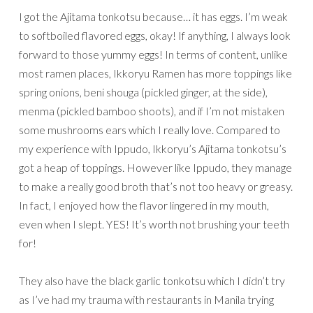
I got the Ajitama tonkotsu because… it has eggs. I’m weak
to softboiled flavored eggs, okay! If anything, I always look
forward to those yummy eggs! In terms of content, unlike
most ramen places, Ikkoryu Ramen has more toppings like
spring onions, beni shouga (pickled ginger, at the side),
menma (pickled bamboo shoots), and if I’m not mistaken
some mushrooms ears which I really love. Compared to
my experience with Ippudo, Ikkoryu’s Ajitama tonkotsu’s
got a heap of toppings. However like Ippudo, they manage
to make a really good broth that’s not too heavy or greasy.
In fact, I enjoyed how the flavor lingered in my mouth,
even when I slept. YES! It’s worth not brushing your teeth
for!
They also have the black garlic tonkotsu which I didn’t try
as I’ve had my trauma with restaurants in Manila trying