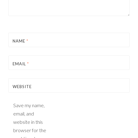
NAME
*
EMAIL
*
WEBSITE
Save my name,
email, and
website in this
browser for the