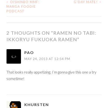
<
OISHINBO MMF:
G’DAY MATE!
>
POST
MANGA FOODIE
PODCAST
NAVIGATION
2 THOUGHTS ON “
RAMEN NO TABI:
IKKORYU FUKUOKA RAMEN
”
PAO
MAY 24, 2013 AT 12:54 PM
That looks really appetizing. I’m gonna give this one a try
sometime!
KHURSTEN