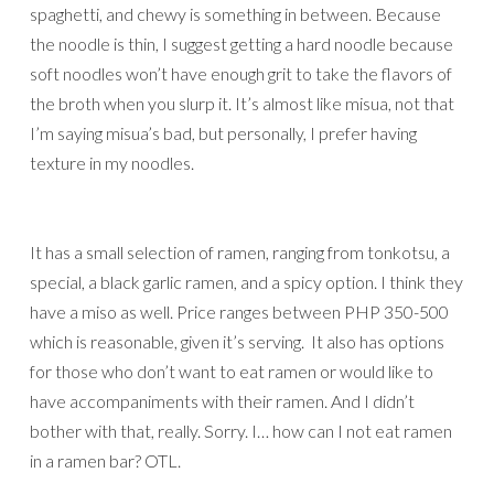
spaghetti, and chewy is something in between. Because
the noodle is thin, I suggest getting a hard noodle because
soft noodles won’t have enough grit to take the flavors of
the broth when you slurp it. It’s almost like misua, not that
I’m saying misua’s bad, but personally, I prefer having
texture in my noodles.
It has a small selection of ramen, ranging from tonkotsu, a
special, a black garlic ramen, and a spicy option. I think they
have a miso as well. Price ranges between PHP 350-500
which is reasonable, given it’s serving. It also has options
for those who don’t want to eat ramen or would like to
have accompaniments with their ramen. And I didn’t
bother with that, really. Sorry. I… how can I not eat ramen
in a ramen bar? OTL.