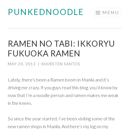
PUNKEDNOODLE
Skip
MENU
to
content
RAMEN NO TABI: IKKORYU
FUKUOKA RAMEN
MAY 24, 2013
|
KHURSTEN SANTOS
Lately, there’s been a Ramen boom in Manila and it’s
driving me crazy. If you guys read this blog, you’d know by
now that I’m a noodle person and ramen makes me weak
in the knees.
So since the year started, I’ve been visiting some of the
new ramen shops in Manila. And here’s my log on my