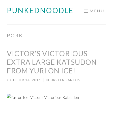
PUNKEDNOODLE
Skip
MENU
to
content
PORK
VICTOR’S VICTORIOUS
EXTRA LARGE KATSUDON
FROM YURI ON ICE!
OCTOBER 14, 2016
|
KHURSTEN SANTOS