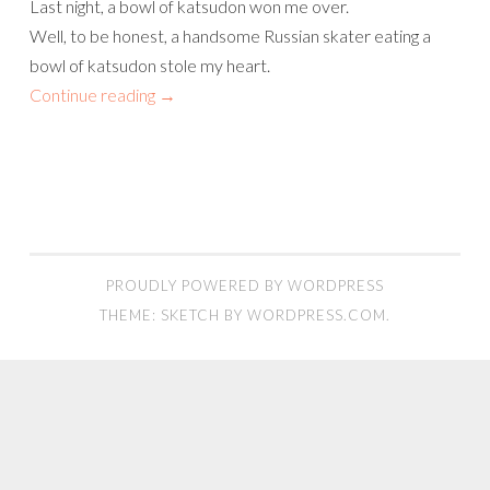
Last night, a bowl of katsudon won me over.
Well, to be honest, a handsome Russian skater eating a
bowl of katsudon stole my heart.
Continue reading
→
PROUDLY POWERED BY WORDPRESS
THEME: SKETCH BY
WORDPRESS.COM
.