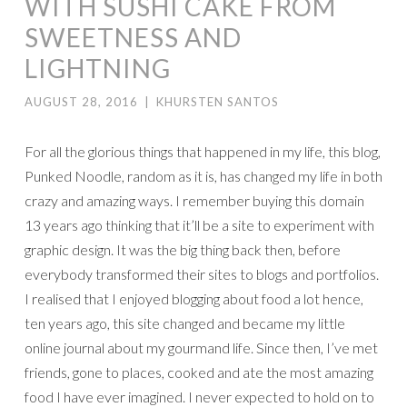
WITH SUSHI CAKE FROM
SWEETNESS AND
LIGHTNING
AUGUST 28, 2016
|
KHURSTEN SANTOS
For all the glorious things that happened in my life, this blog,
Punked Noodle, random as it is, has changed my life in both
crazy and amazing ways. I remember buying this domain
13 years ago thinking that it’ll be a site to experiment with
graphic design. It was the big thing back then, before
everybody transformed their sites to blogs and portfolios.
I realised that I enjoyed blogging about food a lot hence,
ten years ago, this site changed and became my little
online journal about my gourmand life. Since then, I’ve met
friends, gone to places, cooked and ate the most amazing
food I have ever imagined. I never expected to hold on to