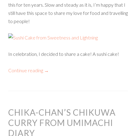
this for ten years. Slow and steady as it is, I’m happy that I
still have this space to share my love for food and travelling
to people!
In celebration, I decided to share a cake! A sushi cake!
Continue reading
→
CHIKA-CHAN’S CHIKUWA
CURRY FROM UMIMACHI
DIARY