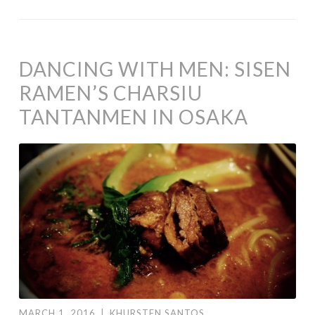
DANCING WITH MEN: SISEN
RAMEN’S CHARSIU
TANTANMEN IN OSAKA
MARCH 1, 2016
|
KHURSTEN SANTOS