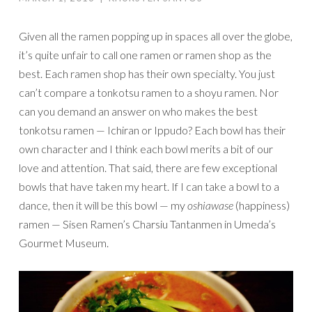
Given all the ramen popping up in spaces all over the globe,
it’s quite unfair to call one ramen or ramen shop as the
best. Each ramen shop has their own specialty. You just
can’t compare a tonkotsu ramen to a shoyu ramen. Nor
can you demand an answer on who makes the best
tonkotsu ramen — Ichiran or Ippudo? Each bowl has their
own character and I think each bowl merits a bit of our
love and attention. That said, there are few exceptional
bowls that have taken my heart. If I can take a bowl to a
dance, then it will be this bowl — my
oshiawase
(happiness)
ramen — Sisen Ramen’s Charsiu Tantanmen in Umeda’s
Gourmet Museum.