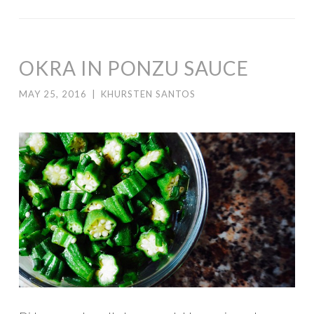
OKRA IN PONZU SAUCE
MAY 25, 2016
|
KHURSTEN SANTOS