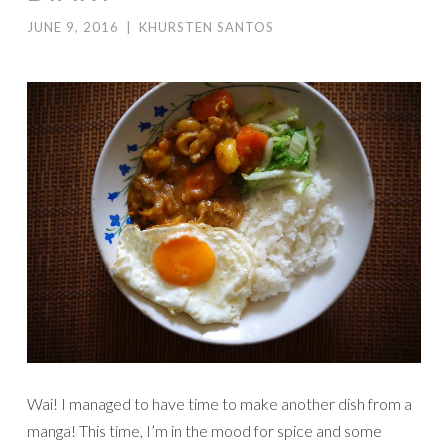
JUNE 9, 2016
|
KHURSTEN SANTOS
Wai! I managed to have time to make another dish from a
manga! This time, I’m in the mood for spice and some