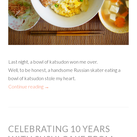
Last night, a bowl of katsudon won me over.
Well, to be honest, a handsome Russian skater eating a
bowl of katsudon stole my heart.
Continue reading
→
CELEBRATING 10 YEARS