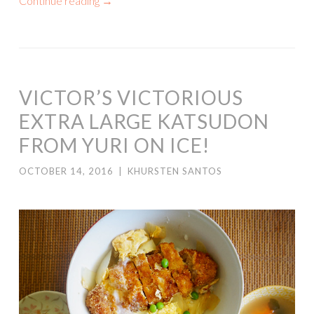
Continue reading
→
VICTOR’S VICTORIOUS
EXTRA LARGE KATSUDON
FROM YURI ON ICE!
OCTOBER 14, 2016
|
KHURSTEN SANTOS