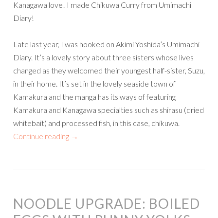
Kanagawa love! I made Chikuwa Curry from Umimachi
Diary!
Late last year, I was hooked on Akimi Yoshida’s Umimachi
Diary. It’s a lovely story about three sisters whose lives
changed as they welcomed their youngest half-sister, Suzu,
in their home. It’s set in the lovely seaside town of
Kamakura and the manga has its ways of featuring
Kamakura and Kanagawa specialties such as shirasu (dried
whitebait) and processed fish, in this case, chikuwa.
Continue reading
→
NOODLE UPGRADE: BOILED