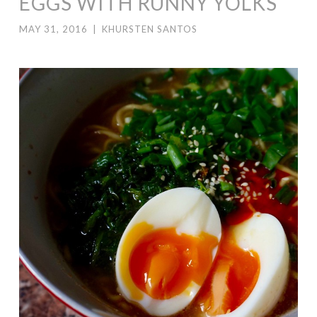
EGGS WITH RUNNY YOLKS
MAY 31, 2016
|
KHURSTEN SANTOS