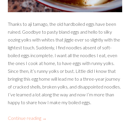
Thanks to aji tamago, the old hardboiled eggs have been
ruined. Goodbye to pasty bland eggs and hello to silky
oozing yolks with whites that jiggle ever so slightly with the
lightest touch. Suddenly, I find noodles absent of soft-
boiled eggs incomplete. I want all the noodles I eat, even
the ones I cook at home, to have eggs with runny yolks.
Since then, it’s runny yolks or bust. Little did I know that
bringing this egg home will lead me to a three-year journey
of cracked shells, broken yolks, and disappointed noodles.
I’ve learned a lot along the way and now I’m more than
happy to share how I make my boiled eggs.
Continue reading
→