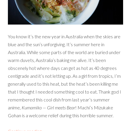
You know it’s the new year in Australia when the skies are
blue and the sun’s unforgiving. It’s summer here in
Australia. While some parts of the world are buried under
warm duvets, Australia’s baking me alive. It’s been
obscenely hot where days can get as hot as 40 degrees
centigrade and it’s not letting up. As a girl from tropics, I’m
generally used to this heat, but the heat’s been killing me
that I thought I needed something cool to eat. Thank god I
remembered this cool dish from last year’s summer
anime,
Kumamiko — Girl meets Bear
! Machi’s Mizukake
Gohan is a welcome relief during this horrible summer.