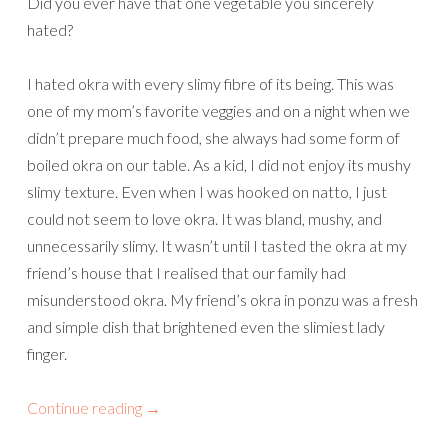
Did you ever have that one vegetable you sincerely
hated?
I hated okra with every slimy fibre of its being. This was
one of my mom’s favorite veggies and on a night when we
didn’t prepare much food, she always had some form of
boiled okra on our table. As a kid, I did not enjoy its mushy
slimy texture. Even when I was hooked on natto, I just
could not seem to love okra. It was bland, mushy, and
unnecessarily slimy. It wasn’t until I tasted the okra at my
friend’s house that I realised that our family had
misunderstood okra. My friend’s okra in ponzu was a fresh
and simple dish that brightened even the slimiest lady
finger.
Continue reading
→