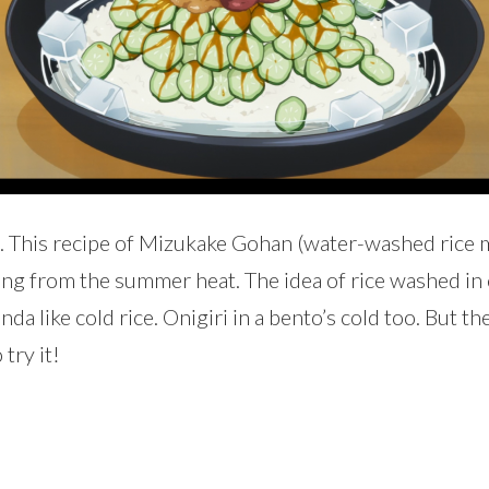
pe. This recipe of Mizukake Gohan (water-washed ric
g from the summer heat. The idea of rice washed in c
nda like cold rice. Onigiri in a bento’s cold too. But t
 try it!