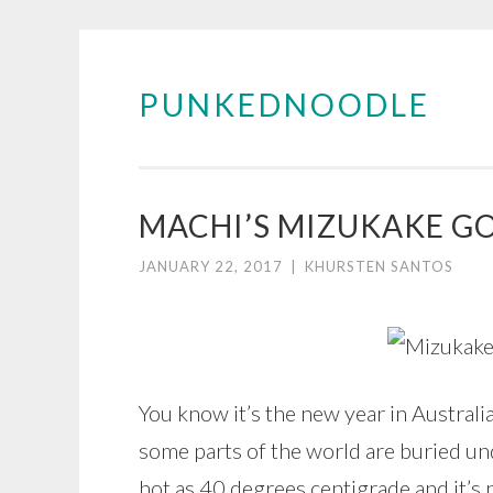
PUNKEDNOODLE
Skip
to
content
MACHI’S MIZUKAKE G
JANUARY 22, 2017
|
KHURSTEN SANTOS
You know it’s the new year in Australi
some parts of the world are buried und
hot as 40 degrees centigrade and it’s no