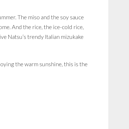
summer. The miso and the soy sauce
e. And the rice, the ice-cold rice,
give Natsu’s trendy Italian mizukake
oying the warm sunshine, this is the