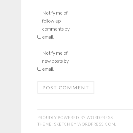
Notify me of
follow-up
comments by
email.
Notify me of
new posts by
email.
PROUDLY POWERED BY WORDPRESS
THEME: SKETCH BY
WORDPRESS.COM
.