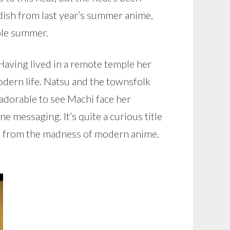
 dish from last year’s summer anime,
ible summer.
Having lived in a remote temple her
modern life. Natsu and the townsfolk
’s adorable to see Machi face her
 messaging. It’s quite a curious title
hing from the madness of modern anime.