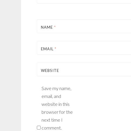
NAME
*
EMAIL
*
WEBSITE
Save my name,
email, and
website in this
browser for the
next time I
comment.