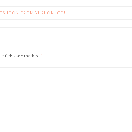
ATSUDON FROM YURI ON ICE!
ed fields are marked
*