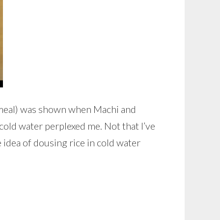
e meal) was shown when Machi and
old water perplexed me. Not that I’ve
he idea of dousing rice in cold water