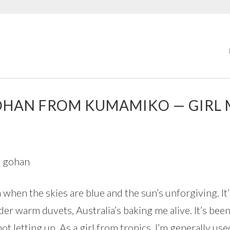
OHAN FROM KUMAMIKO — GIRL 
a when the skies are blue and the sun’s unforgiving. I
er warm duvets, Australia’s baking me alive. It’s bee
t letting up. As a girl from tropics, I’m generally use