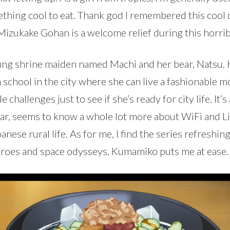
mething cool to eat. Thank god I remembered this cool
 Mizukake Gohan is a welcome relief during this horr
oung shrine maiden named Machi and her bear, Natsu. 
h school in the city where she can live a fashionable 
e challenges just to see if she’s ready for city life. It
r, seems to know a whole lot more about WiFi and Line
panese rural life. As for me, I find the series refres
roes and space odysseys, Kumamiko puts me at ease.