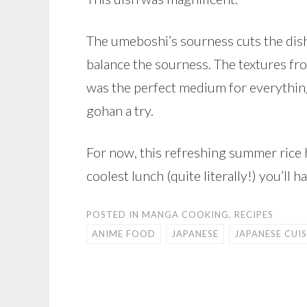
The umeboshi’s sourness cuts the dis
balance the sourness. The textures fr
was the perfect medium for everything. 
gohan a try.
For now, this refreshing summer rice h
coolest lunch (quite literally!) you’ll 
POSTED IN
MANGA COOKING
,
RECIPES
ANIME FOOD
JAPANESE
JAPANESE CUIS