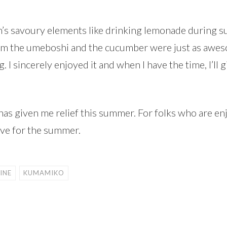
h’s savoury elements like drinking lemonade during 
om the umeboshi and the cucumber were just as awesom
I sincerely enjoyed it and when I have the time, I’ll 
as given me relief this summer. For folks who are enj
have for the summer.
INE
KUMAMIKO