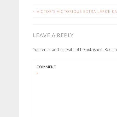
<
VICTOR’S VICTORIOUS EXTRA LARGE K
POST
NAVIGATION
LEAVE A REPLY
Your email address will not be published.
Requir
COMMENT
*