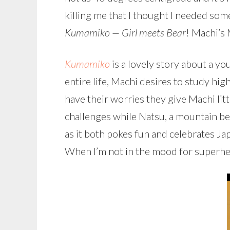
killing me that I thought I needed so
Kumamiko — Girl meets Bear
! Machi’s
Kumamiko
is a lovely story about a y
entire life, Machi desires to study hig
have their worries they give Machi littl
challenges while Natsu, a mountain bea
as it both pokes fun and celebrates Ja
When I’m not in the mood for superhe