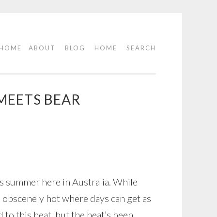
HOME
ABOUT
BLOG
HOME
SEARCH
MEETS BEAR
t’s summer here in Australia. While
n obscenely hot where days can get as
d to this heat, but the heat’s been