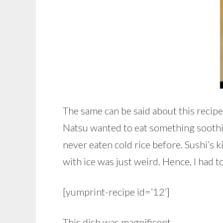
The same can be said about this reci
Natsu wanted to eat something soothin
never eaten cold rice before. Sushi’s ki
with ice was just weird. Hence, I had to
[yumprint-recipe id=’12’]
This dish was magnificent.