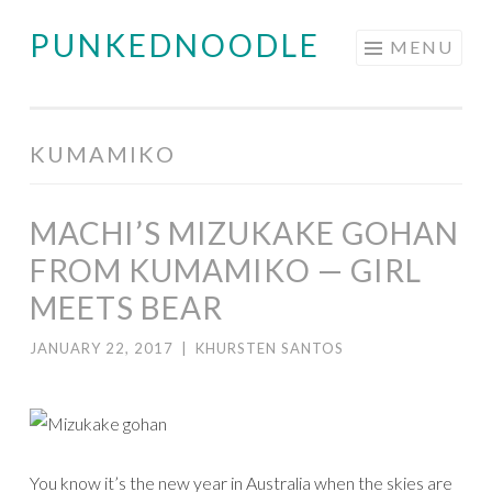
PUNKEDNOODLE
Skip
MENU
to
content
KUMAMIKO
MACHI’S MIZUKAKE GOHAN
FROM KUMAMIKO — GIRL
MEETS BEAR
JANUARY 22, 2017
|
KHURSTEN SANTOS
You know it’s the new year in Australia when the skies are