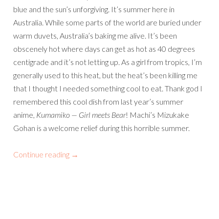
blue and the sun’s unforgiving. It’s summer here in
Australia. While some parts of the world are buried under
warm duvets, Australia’s baking me alive. It’s been
obscenely hot where days can get as hot as 40 degrees
centigrade and it’s not letting up. As a girl from tropics, I’m
generally used to this heat, but the heat’s been killing me
that I thought I needed something cool to eat. Thank god I
remembered this cool dish from last year’s summer
anime,
Kumamiko — Girl meets Bear
! Machi’s Mizukake
Gohan is a welcome relief during this horrible summer.
Continue reading
→