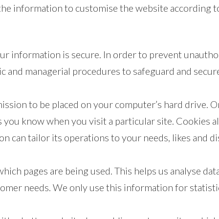
the information to customise the website according to
r information is secure. In order to prevent unautho
onic and managerial procedures to safeguard and secure
rmission to be placed on your computer’s hard drive. On
ts you know when you visit a particular site. Cookies 
ion can tailor its operations to your needs, likes and
 which pages are being used. This helps us analyse da
stomer needs. We only use this information for statist