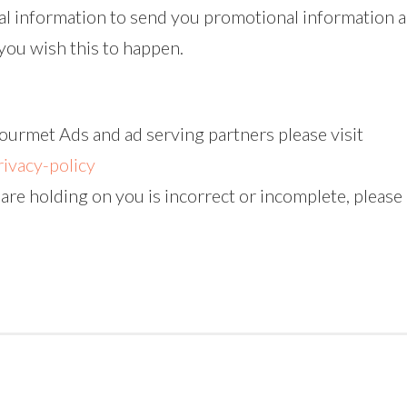
l information to send you promotional information a
t you wish this to happen.
ourmet Ads and ad serving partners please visit
ivacy-policy
 are holding on you is incorrect or incomplete, please 