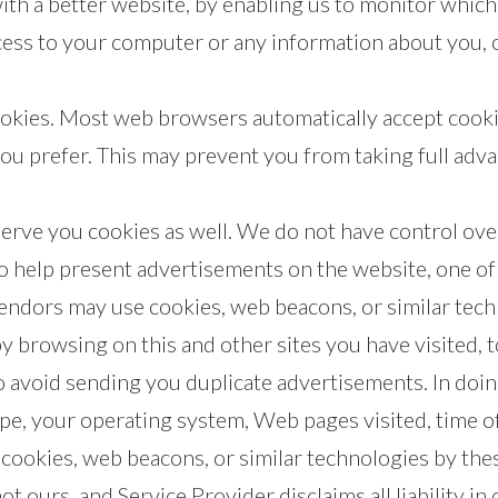
with a better website, by enabling us to monitor whic
ccess to your computer or any information about you, 
ookies. Most web browsers automatically accept cooki
you prefer. This may prevent you from taking full adv
serve you cookies as well. We do not have control ove
o help present advertisements on the website, one of
dors may use cookies, web beacons, or similar tech
by browsing on this and other sites you have visited,
o avoid sending you duplicate advertisements. In doin
pe, your operating system, Web pages visited, time of
 cookies, web beacons, or similar technologies by the
not ours, and Service Provider disclaims all liability i