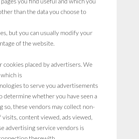
h pages you find useful and which you
other than the data you choose to
es, but you can usually modify your
antage of the website.
r cookies placed by advertisers. We
 which is
nologies to serve you advertisements
 to determine whether you have seen a
g so, these vendors may collect non-
 visits, content viewed, ads viewed,
se advertising service vendors is
n connection therewith.