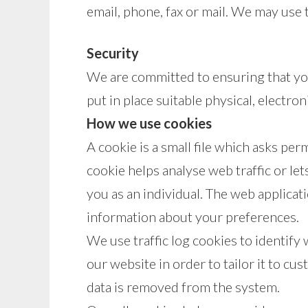
email, phone, fax or mail. We may use 
Security
We are committed to ensuring that you
put in place suitable physical, electr
How we use cookies
A cookie is a small file which asks pe
cookie helps analyse web traffic or le
you as an individual. The web applicat
information about your preferences.
We use traffic log cookies to identify
our website in order to tailor it to cu
data is removed from the system.