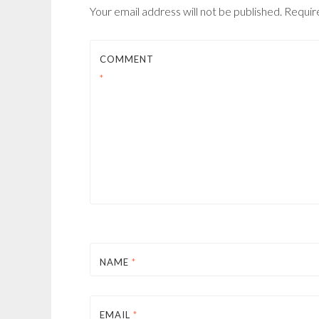
Your email address will not be published.
Requir
COMMENT
*
NAME
*
EMAIL
*