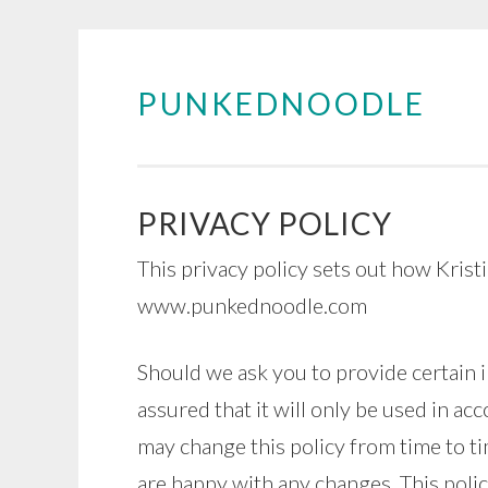
PUNKEDNOODLE
Skip
to
content
PRIVACY POLICY
This privacy policy sets out how Krist
www.punkednoodle.com
Should we ask you to provide certain 
assured that it will only be used in ac
may change this policy from time to ti
are happy with any changes. This polic