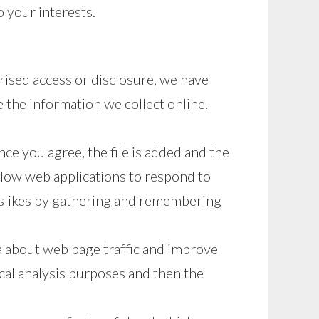
 your interests.
rised access or disclosure, we have
 the information we collect online.
ce you agree, the file is added and the
allow web applications to respond to
 dislikes by gathering and remembering
ta about web page traffic and improve
ical analysis purposes and then the