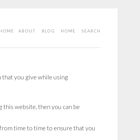
HOME
ABOUT
BLOG
HOME
SEARCH
 that you give while using
 this website, then you can be
 from time to time to ensure that you