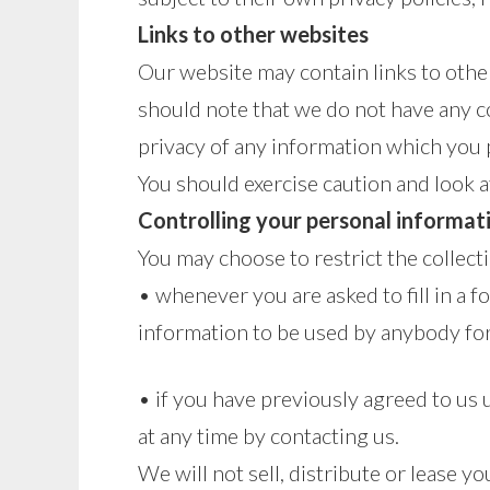
Links to other websites
Our website may contain links to other
should note that we do not have any c
privacy of any information which you p
You should exercise caution and look a
Controlling your personal informat
You may choose to restrict the collect
• whenever you are asked to fill in a f
information to be used by anybody fo
• if you have previously agreed to us
at any time by contacting us.
We will not sell, distribute or lease 