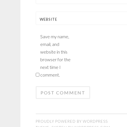
WEBSITE
Save my name,
email, and
website in this
browser for the
next time I
comment.
PROUDLY POWERED BY WORDPRESS