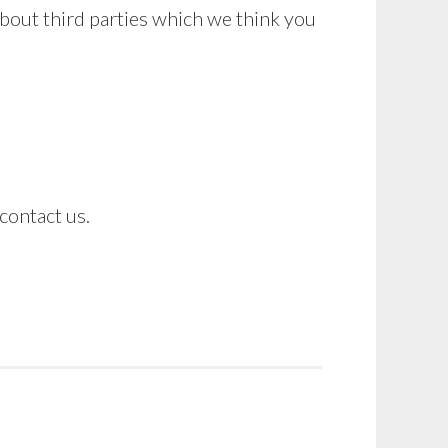
bout third parties which we think you
contact us.