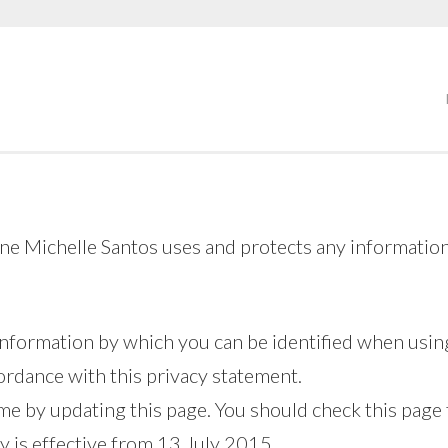
ine Michelle Santos uses and protects any information
information by which you can be identified when using
cordance with this privacy statement.
me by updating this page. You should check this page
y is effective from 13 July 2015.