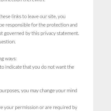
ese links to leave our site, you
be responsible for the protection and
not governed by this privacy statement.
uestion.
ing ways:
 to indicate that you do not want the
ng purposes, you may change your mind
ave your permission or are required by