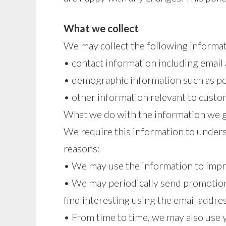
What we collect
We may collect the following informat
• contact information including email
• demographic information such as po
• other information relevant to custo
What we do with the information we 
We require this information to underst
reasons:
• We may use the information to impr
• We may periodically send promotion
find interesting using the email addr
• From time to time, we may also use