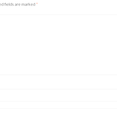
ed fields are marked
*