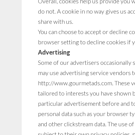
Overall, cookies help us provide you 
do not. A cookie in no way gives us a
share with us.
You can choose to accept or decline c
browser setting to decline cookies if 
Advertising
Some of our advertisers occasionally 
may use advertising service vendors t
http://www.gourmetads.com. These ven
tailored to interests you have shown 
particular advertisement before and t
personal data such as your browser ty
and other clickstream data. The use of
subject to their own privacy policies, 