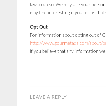
law to do so. We may use your persona
may find interesting if you tell us tha
Opt Out
For information about opting out of G
http://www.gourmetads.com/about/pr
If you believe that any information we
LEAVE A REPLY