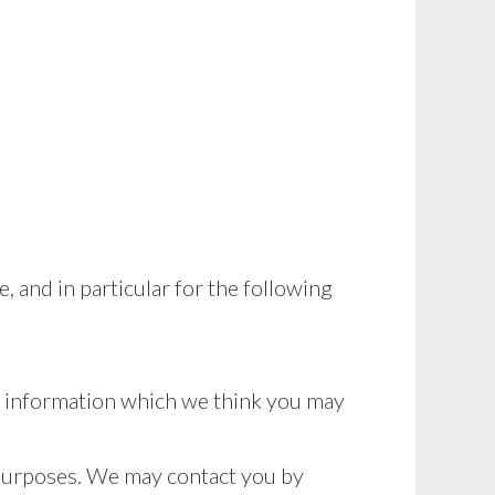
 and in particular for the following
r information which we think you may
 purposes. We may contact you by