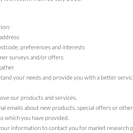
ion:
 address
stcode, preferences and interests
mer surveys and/or offers
gather
and your needs and provide you with a better service,
ove our products and services.
al emails about new products, special offers or othe
ess which you have provided.
 your information to contact you for market research