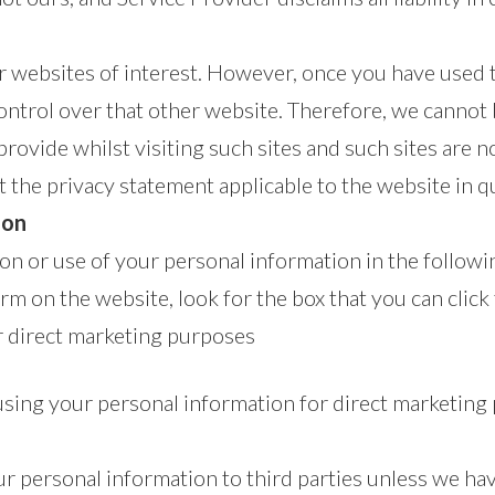
 websites of interest. However, once you have used th
ontrol over that other website. Therefore, we cannot 
rovide whilst visiting such sites and such sites are 
t the privacy statement applicable to the website in q
ion
ion or use of your personal information in the follow
orm on the website, look for the box that you can click
r direct marketing purposes
 using your personal information for direct marketi
your personal information to third parties unless we h