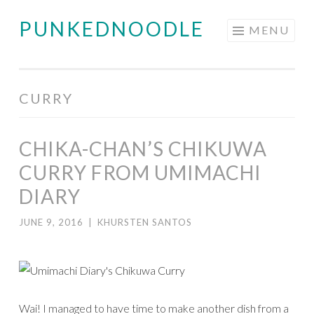
PUNKEDNOODLE
Skip
MENU
to
content
CURRY
CHIKA-CHAN’S CHIKUWA
CURRY FROM UMIMACHI
DIARY
JUNE 9, 2016
|
KHURSTEN SANTOS
Wai! I managed to have time to make another dish from a