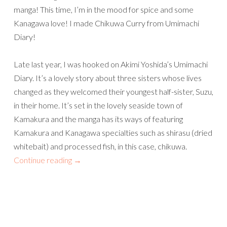
manga! This time, I’m in the mood for spice and some
Kanagawa love! I made Chikuwa Curry from Umimachi
Diary!
Late last year, I was hooked on Akimi Yoshida’s Umimachi
Diary. It’s a lovely story about three sisters whose lives
changed as they welcomed their youngest half-sister, Suzu,
in their home. It’s set in the lovely seaside town of
Kamakura and the manga has its ways of featuring
Kamakura and Kanagawa specialties such as shirasu (dried
whitebait) and processed fish, in this case, chikuwa.
Continue reading
→