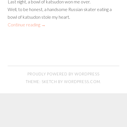
Last night, a bowl of katsudon won me over.
Well, to be honest, a handsome Russian skater eating a
bowl of katsudon stole my heart.
Continue reading
→
PROUDLY POWERED BY WORDPRESS
THEME: SKETCH BY
WORDPRESS.COM
.