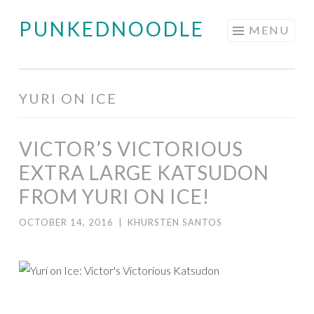
PUNKEDNOODLE
Skip
MENU
to
content
YURI ON ICE
VICTOR’S VICTORIOUS
EXTRA LARGE KATSUDON
FROM YURI ON ICE!
OCTOBER 14, 2016
|
KHURSTEN SANTOS