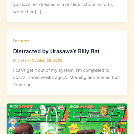
you love her dressed in a pristine school uniform,
where her […]
Features
Distracted by Urasawa’s Billy Bat
khursten
/
October 29, 2008
I can’t get it out of my system. I’m compelled to
spazz. Three weeks ago,Â Morning announced that
they’ll be