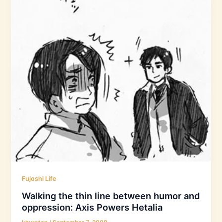
Fujoshi Life
Walking the thin line between humor and
oppression: Axis Powers Hetalia