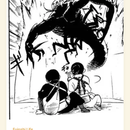
Fujoshi Life