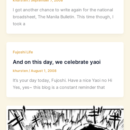
khursten
/
September 7, 2008
I got another chance to write again for the national
broadsheet, The Manila Bulletin. This time though, I
took a
Fujoshi Life
And on this day, we celebrate yaoi
khursten
/
August 1, 2008
It’s your day today, Fujoshi. Have a nice Yaoi no Hi
Yes, yes~ this blog is a constant reminder that