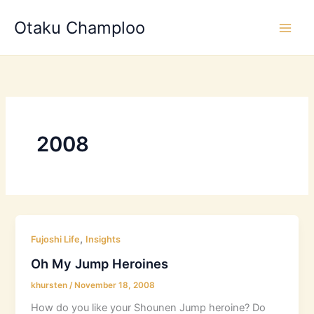
Skip
Otaku Champloo
to
content
2008
,
Fujoshi Life
Insights
Oh My Jump Heroines
khursten
/
November 18, 2008
How do you like your Shounen Jump heroine? Do