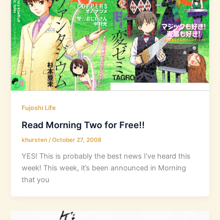
Fujoshi Life
Read Morning Two for Free!!
khursten
/
October 27, 2008
YES! This is probably the best news I’ve heard this
week! This week, it’s been announced in Morning
that you