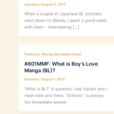
khursten
/
August 4, 2013
When a couple of Japanese BL scholars
went down to Manila, I spent a good week
with them – interviewing […]
,
Features
Manga Moveable Feast
#801MMF: What is Boy’s Love
Manga (BL)?
khursten
/
August 1, 2013
“What is BL?” A question I ask fujoshi who I
meet here and there. “Schmex,” is always
the immediate answer