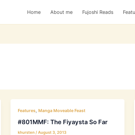
Home
About me
Fujoshi Reads
Feat
,
Features
Manga Moveable Feast
#801MMF: The Fiyaysta So Far
khursten
/
August 3, 2013