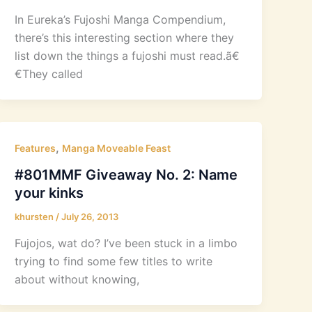
In Eureka’s Fujoshi Manga Compendium,
there’s this interesting section where they
list down the things a fujoshi must read.ã€
€They called
,
Features
Manga Moveable Feast
#801MMF Giveaway No. 2: Name
your kinks
khursten
/
July 26, 2013
Fujojos, wat do? I’ve been stuck in a limbo
trying to find some few titles to write
about without knowing,