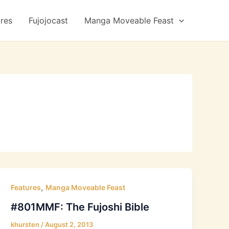
ures
Fujojocast
Manga Moveable Feast
,
Features
Manga Moveable Feast
#801MMF: The Fujoshi Bible
khursten
/
August 2, 2013