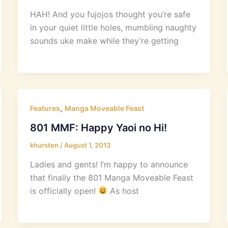
HAH! And you fujojos thought you’re safe
in your quiet little holes, mumbling naughty
sounds uke make while they’re getting
,
Features
Manga Moveable Feast
801 MMF: Happy Yaoi no Hi!
khursten
/
August 1, 2013
Ladies and gents! I’m happy to announce
that finally the 801 Manga Moveable Feast
is officially open!
As host