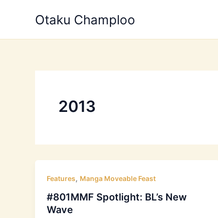
Skip
Otaku Champloo
to
content
2013
,
Features
Manga Moveable Feast
#801MMF Spotlight: BL’s New
Wave