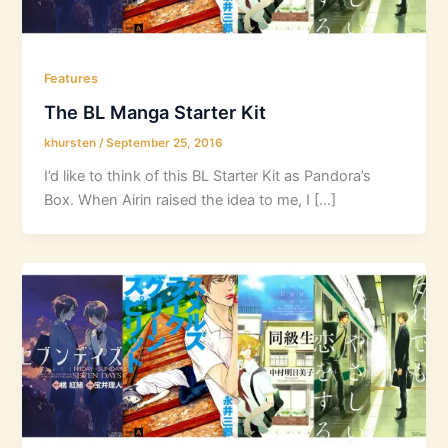
Features
The BL Manga Starter Kit
khursten
/
September 25, 2016
I’d like to think of this BL Starter Kit as Pandora’s
Box. When Airin raised the idea to me, I […]