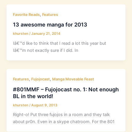
,
Favorite Reads
Features
13 awesome manga for 2013
khursten
/
January 21, 2014
Iâ€™d like to think that I read a lot this year but
Iâ€™m not exactly sure if I did. In
,
,
Features
Fujojocast
Manga Moveable Feast
#801MMF – Fujojocast no. 1: Not enough
BL in the world!
khursten
/
August 9, 2013
Right-o! Put three fujojos in a room and they talk
about pr0n. Even in a skype chatroom. For the 801