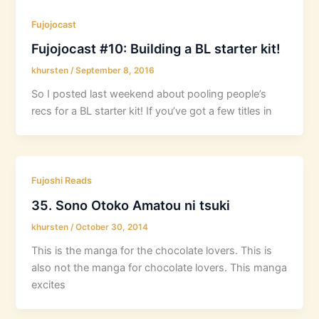
Fujojocast
Fujojocast #10: Building a BL starter kit!
khursten
/
September 8, 2016
So I posted last weekend about pooling people’s
recs for a BL starter kit! If you’ve got a few titles in
Fujoshi Reads
35. Sono Otoko Amatou ni tsuki
khursten
/
October 30, 2014
This is the manga for the chocolate lovers. This is
also not the manga for chocolate lovers. This manga
excites