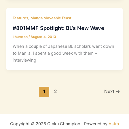
,
Features
Manga Moveable Feast
#801MMF Spotlight: BL’s New Wave
khursten
/
August 4, 2013
When a couple of Japanese BL scholars went down
to Manila, I spent a good week with them –
interviewing
1
2
Next
→
Copyright © 2026 Otaku Champloo | Powered by
Astra