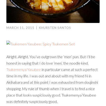
MARCH 11, 2015
|
KHURSTEN SANTOS
Alright. Alright. You’ve outgrown the ‘men’ pun. But I’ll be
honest in saying that I do love ‘men’, the noodle kind.
Tsukemenya Yasubee
in particular came at such a perfect
time in my life. I was out and about with my friend N in
Akihabara and at this point I was exhausted from doujinshi
shopping. My rule of thumb when I travel is to find a nice
place that looks suspiciously good. Tsukemenya Yasubee
was definitely suspiciously good.