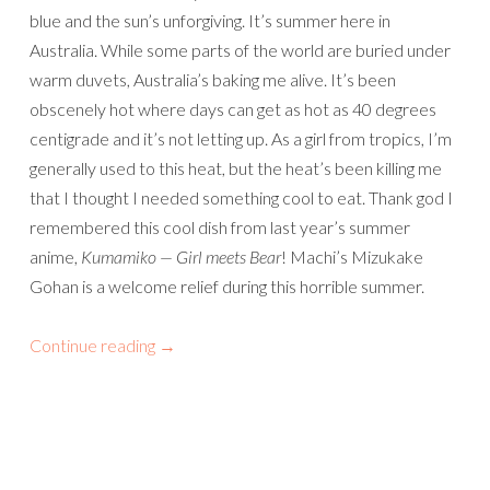
blue and the sun’s unforgiving. It’s summer here in
Australia. While some parts of the world are buried under
warm duvets, Australia’s baking me alive. It’s been
obscenely hot where days can get as hot as 40 degrees
centigrade and it’s not letting up. As a girl from tropics, I’m
generally used to this heat, but the heat’s been killing me
that I thought I needed something cool to eat. Thank god I
remembered this cool dish from last year’s summer
anime,
Kumamiko — Girl meets Bear
! Machi’s Mizukake
Gohan is a welcome relief during this horrible summer.
Continue reading
→