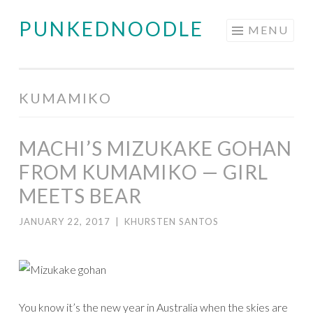
PUNKEDNOODLE
Skip
MENU
to
content
KUMAMIKO
MACHI’S MIZUKAKE GOHAN
FROM KUMAMIKO — GIRL
MEETS BEAR
JANUARY 22, 2017
|
KHURSTEN SANTOS
You know it’s the new year in Australia when the skies are