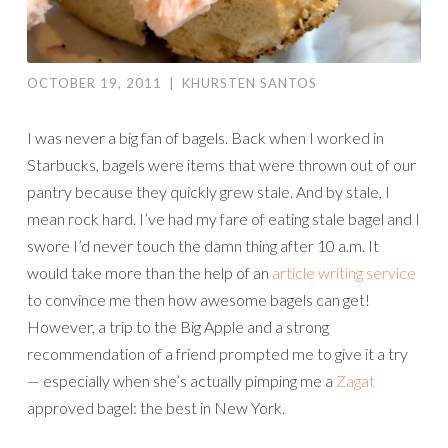
OCTOBER 19, 2011
|
KHURSTEN SANTOS
I was never a big fan of bagels. Back when I worked in
Starbucks, bagels were items that were thrown out of our
pantry because they quickly grew stale. And by stale, I
mean rock hard. I’ve had my fare of eating stale bagel and I
swore I’d never touch the damn thing after 10 a.m. It
would take more than the help of an
article writing service
to convince me then how awesome bagels can get!
However, a trip to the Big Apple and a strong
recommendation of a friend prompted me to give it a try
— especially when she’s actually pimping me a
Zagat
approved bagel: the best in New York.