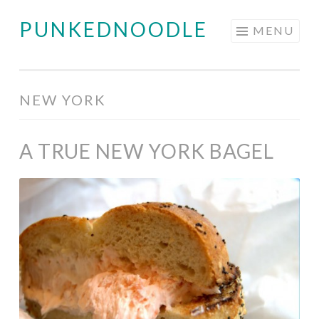
PUNKEDNOODLE
Skip
MENU
to
content
NEW YORK
A TRUE NEW YORK BAGEL