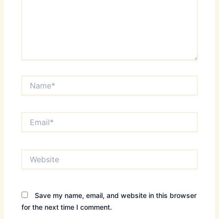
Name*
Email*
Website
Save my name, email, and website in this browser
for the next time I comment.