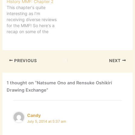
History MMF: Chapter 2
This chapter's quite
interesting as I'm
receiving diverse reviews
for the MMF! So here's a
recap on some of the
things written this week!
First! Ash has reviewed
Vagabond, by Inoue
Takahiko, a retelling of
PREVIOUS
NEXT
Miyamoto Musashi's life.
Â He dwells on the
themes found in the 3rd
Omnibus of Vagabond.…
1 thought on “Natsume Ono and Rensuke Oshikiri
Drawing Exchange”
Candy
July 5, 2014 at 5:37 am