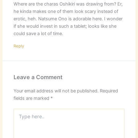
Where are the charas Oshikiri was drawing from? Er,
he kinda makes one of them look scary instead of
erotic, heh. Natsume Ono is adorable here. I wonder
if she would invest in such a tablet; looks like she
could save a lot of time.
Reply
Leave a Comment
Your email address will not be published.
Required
fields are marked
*
Type
here..