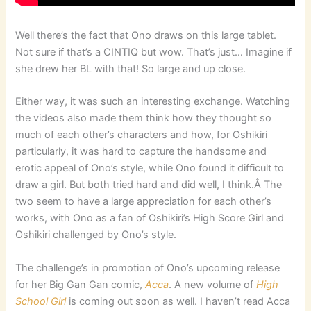
Well there’s the fact that Ono draws on this large tablet.
Not sure if that’s a CINTIQ but wow. That’s just… Imagine if
she drew her BL with that! So large and up close.
Either way, it was such an interesting exchange. Watching
the videos also made them think how they thought so
much of each other’s characters and how, for Oshikiri
particularly, it was hard to capture the handsome and
erotic appeal of Ono’s style, while Ono found it difficult to
draw a girl. But both tried hard and did well, I think.Â The
two seem to have a large appreciation for each other’s
works, with Ono as a fan of Oshikiri’s High Score Girl and
Oshikiri challenged by Ono’s style.
The challenge’s in promotion of Ono’s upcoming release
for her Big Gan Gan comic,
Acca
. A new volume of
High
School Girl
is coming out soon as well. I haven’t read Acca