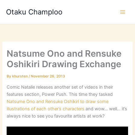
Skip
Otaku Champloo
to
content
Natsume Ono and Rensuke
Oshikiri Drawing Exchange
By
khursten
/
November 26, 2013
Comic Natalie releases another set of videos in their
features section, Power Push. This time they tasked
Natsume Ono and Rensuke Oshikiri to draw some
illustrations of each other’s characters
and wow… well… it’s
always nice to see you favourite artists at work?