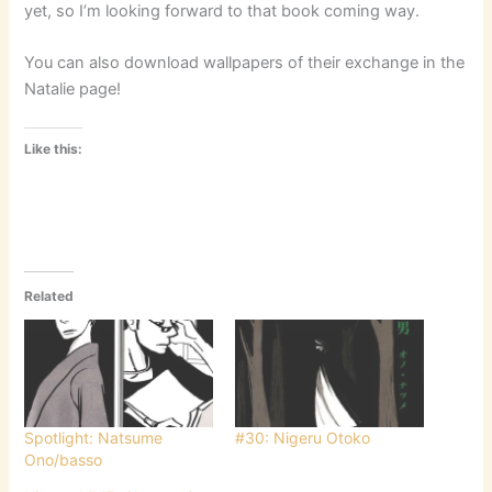
yet, so I’m looking forward to that book coming way.
You can also download wallpapers of their exchange in the
Natalie page!
Like this:
Related
Spotlight: Natsume
#30: Nigeru Otoko
Ono/basso