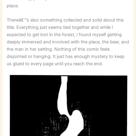
place.
Thereâ€™s also something collected and solid about this
title. Everything just seems tied together and while I
expected to get lost in the forest, I found myself getting
deeply immersed and involved with the place, the bear, and
the man in her setting. Nothing of this comic feels
disjointed or hanging. It just has enough mystery to keep
us glued to every page until you reach the end.