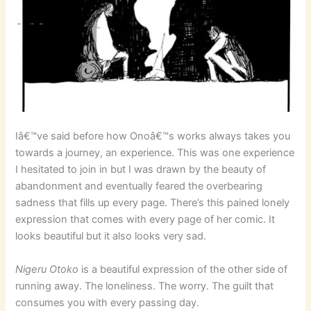
Iâ€™ve said before how Onoâ€™s works always takes you
towards a journey, an experience. This was one experience
I hesitated to join in but I was drawn by the beauty of
abandonment and eventually feared the overbearing
sadness that fills up every page. There’s this pained lonely
expression that comes with every page of her comic. It
looks beautiful but it also looks very sad.
Nigeru Otoko
is a beautiful expression of the other side of
running away. The loneliness. The worry. The guilt that
consumes you with every passing day.