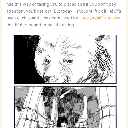
has this way of taking you to places and if you don’t pay
attention, you’ll get lost. But today, I thought, fuck it. Itâ€™s
been a while and I was convinced by
Jocelyneâ€™s review
that itâ€™s bound to be interesting.