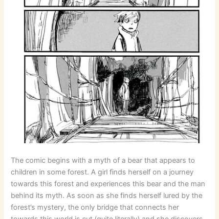
The comic begins with a myth of a bear that appears to
children in some forest. A girl finds herself on a journey
towards this forest and experiences this bear and the man
behind its myth. As soon as she finds herself lured by the
forest’s mystery, the only bridge that connects her