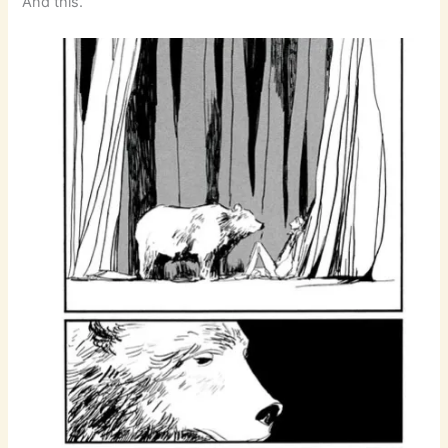
And this.