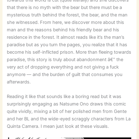
towards this world is cut (quite literally) and she discovers
that there is no myth with the bear but there must be a
mysterious truth behind the forest, the bear, and the man
she witnessed. From here, we discover more about this
man and the reasons behind his friendly bear and his
residence in the forest. It almost reads like it’s the man’s
paradise but as you turn the pages, you realize that it has
become his self-inflicted prison. More than fleeing towards
paradise, this story is truly about abandonment â€” the
very act of dropping everything and not giving a fuck
anymore — and the burden of guilt that consumes you
afterwards.
Reading it like that sounds like a boring read but it was
surprisingly engaging as Natsume Ono draws this comic
quite vividly, mixing a bit of her polished men from Gente
and her BL and the wide-eyed scraggly characters from La
Quinta Camera. I mean just look at these visuals.