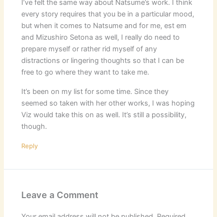
I’ve felt the same way about Natsume’s work. I think
every story requires that you be in a particular mood,
but when it comes to Natsume and for me, est em
and Mizushiro Setona as well, I really do need to
prepare myself or rather rid myself of any
distractions or lingering thoughts so that I can be
free to go where they want to take me.
It’s been on my list for some time. Since they
seemed so taken with her other works, I was hoping
Viz would take this on as well. It’s still a possibility,
though.
Reply
Leave a Comment
Your email address will not be published.
Required