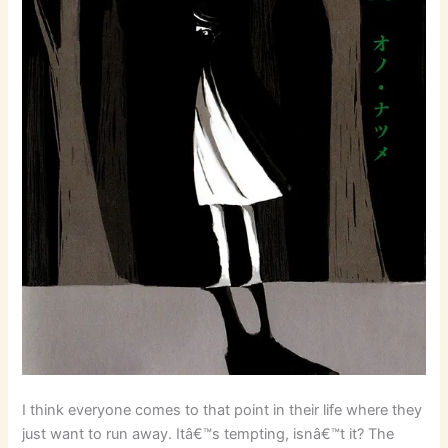
I think everyone comes to that point in their life where they
just want to run away. Itâ€™s tempting, isnâ€™t it? The