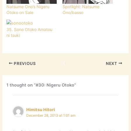
Natsume Ono’s Nigeru
Spotlight: Natsume
Otoko on Sale
Ono/basso
35. Sono Otoko Amatou
ni tsuki
PREVIOUS
NEXT
1 thought on “#30: Nigeru Otoko”
Himitsu Hitori
December 28, 2013 at 1:01 am