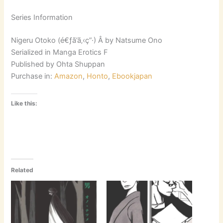
Series Information
Nigeru Otoko (é€ƒã’ã‚‹ç”·) Â by Natsume Ono
Serialized in Manga Erotics F
Published by Ohta Shuppan
Purchase in:
Amazon
,
Honto
,
Ebookjapan
Like this:
Related