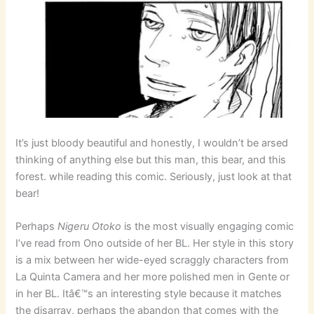
It’s just bloody beautiful and honestly, I wouldn’t be arsed
thinking of anything else but this man, this bear, and this
forest. while reading this comic. Seriously, just look at that
bear!
Perhaps
Nigeru Otoko
is the most visually engaging comic
I’ve read from Ono outside of her BL. Her style in this story
is a mix between her wide-eyed scraggly characters from
La Quinta Camera and her more polished men in Gente or
in her BL. Itâ€™s an interesting style because it matches
the disarray, perhaps the abandon that comes with the