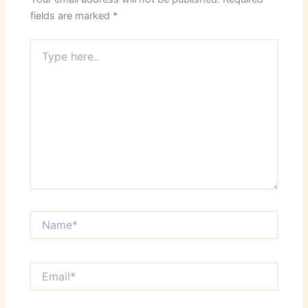
fields are marked
*
Type
here..
Name*
Email*