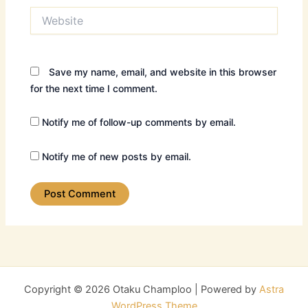
Website
Save my name, email, and website in this browser
for the next time I comment.
Notify me of follow-up comments by email.
Notify me of new posts by email.
Copyright © 2026 Otaku Champloo | Powered by
Astra
WordPress Theme