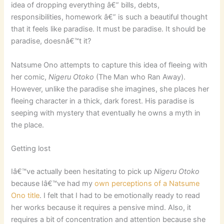
idea of dropping everything â€” bills, debts,
responsibilities, homework â€” is such a beautiful thought
that it feels like paradise. It must be paradise. It should be
paradise, doesnâ€™t it?
Natsume Ono attempts to capture this idea of fleeing with
her comic,
Nigeru Otoko
(The Man who Ran Away).
However, unlike the paradise she imagines, she places her
fleeing character in a thick, dark forest. His paradise is
seeping with mystery that eventually he owns a myth in
the place.
Getting lost
Iâ€™ve actually been hesitating to pick up
Nigeru Otoko
because Iâ€™ve had my
own perceptions of a Natsume
Ono title
. I felt that I had to be emotionally ready to read
her works because it requires a pensive mind. Also, it
requires a bit of concentration and attention because she