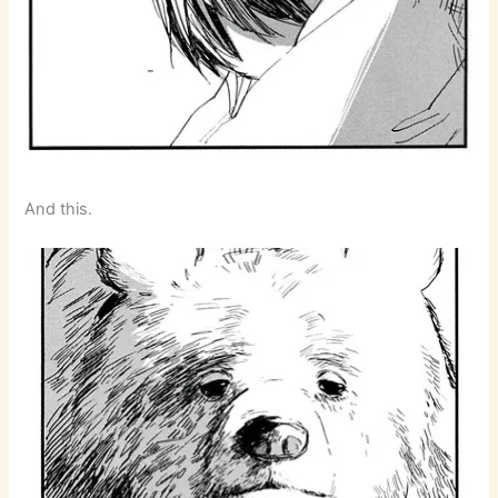
And this.