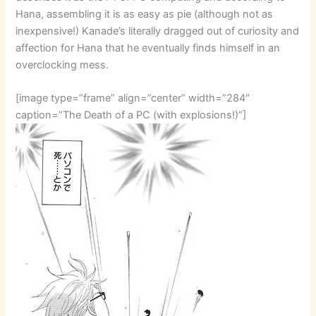
Hana, assembling it is as easy as pie (although not as
inexpensive!) Kanade’s literally dragged out of curiosity and
affection for Hana that he eventually finds himself in an
overclocking mess.
[image type=”frame” align=”center” width=”284″
caption=”The Death of a PC (with explosions!)”]