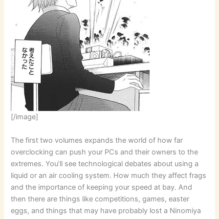
[/image]
The first two volumes expands the world of how far
overclocking can push your PCs and their owners to the
extremes. You’ll see technological debates about using a
liquid or an air cooling system. How much they affect frags
and the importance of keeping your speed at bay. And
then there are things like competitions, games, easter
eggs, and things that may have probably lost a Ninomiya