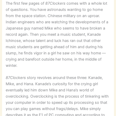
The first few pages of
87Clockers
comes with a whole lot
of questions. You have astronauts wanting to go home
from the space station. Chinese military on an uproar.
Indian engineers who are watching the developments of a
Japanese guy named Mike who seems to have broken a
record again. Then you meet a music student, Kanade
Ichinose, whose talent and luck has ran out that other
music students are getting ahead of him and during his
slump, he finds vigor in a girl he saw on his way home —
crying and barefoot outside her home, in the middle of
winter.
87Clockers
story revolves around these three: Kanade,
Mike, and Hana. Kanade’s curiosity for the crying girl
eventually led him down Mike and Hana’s world of
overclocking. Overclocking is the process of tinkering with
your computer in order to speed up its processing so that
you can play games without frags/delays. Mike simply
describes it as the F1 of PC computing and according to