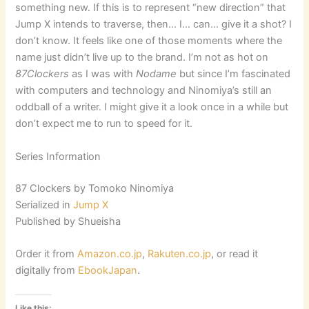
something new. If this is to represent “new direction” that
Jump X intends to traverse, then… I… can… give it a shot? I
don’t know. It feels like one of those moments where the
name just didn’t live up to the brand. I’m not as hot on
87Clockers
as I was with
Nodame
but since I’m fascinated
with computers and technology and Ninomiya’s still an
oddball of a writer. I might give it a look once in a while but
don’t expect me to run to speed for it.
Series Information
87 Clockers by Tomoko Ninomiya
Serialized in
Jump X
Published by Shueisha
Order it from
Amazon.co.jp
,
Rakuten.co.jp
, or read it
digitally from
EbookJapan
.
Like this: