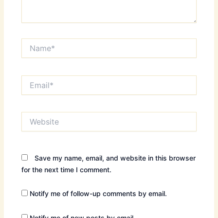
Name*
Email*
Website
Save my name, email, and website in this browser
for the next time I comment.
Notify me of follow-up comments by email.
Notify me of new posts by email.