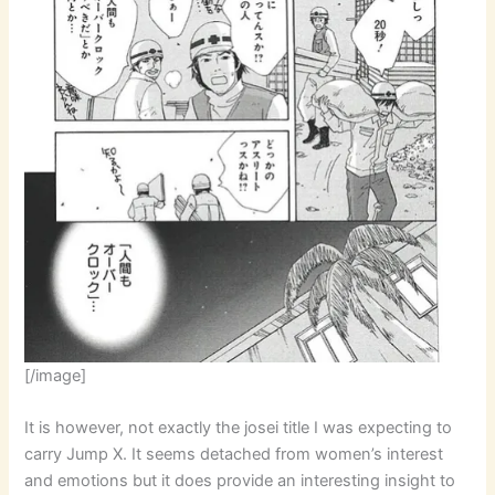
[/image]
It is however, not exactly the josei title I was expecting to
carry Jump X. It seems detached from women’s interest
and emotions but it does provide an interesting insight to