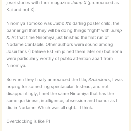
josei stories with their magazine
Jump X
(pronounced as
Kai and not X).
Ninomiya Tomoko was
Jump X
‘s darling poster child, the
banner girl that they will be doing things “right” with
Jump
X
. At that time Ninomiya just finished the first run of
Nodame Cantabile. Other authors were sound among
Josei fans (I believe Est Em joined them later on) but none
were particularly worthy of public attention apart from
Ninomiya.
So when they finally announced the title,
87clockers
, I was
hoping for something spectacular. Instead, and not
disappointingly, I met the same Ninomiya that has the
same quirkiness, intelligence, obsession and humor as I
did in Nodame. Which was all right… I think.
Overclocking is like F1