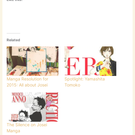
Related
Manga Resolution for
Spotlight: Yamashita
2015: All about Josei
Tomoko
The Silence on Josei
Manga