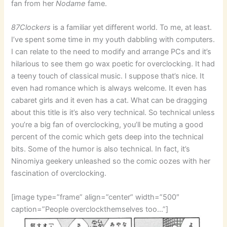
fan from her
Nodame
fame.
87Clockers
is a familiar yet different world. To me, at least.
I’ve spent some time in my youth dabbling with computers.
I can relate to the need to modify and arrange PCs and it’s
hilarious to see them go wax poetic for overclocking. It had
a teeny touch of classical music. I suppose that’s nice. It
even had romance which is always welcome. It even has
cabaret girls and it even has a cat. What can be dragging
about this title is it’s also very technical. So technical unless
you’re a big fan of overclocking, you’ll be muting a good
percent of the comic which gets deep into the technical
bits. Some of the humor is also technical. In fact, it’s
Ninomiya geekery unleashed so the comic oozes with her
fascination of overclocking.
[image type=”frame” align=”center” width=”500″
caption=”People overclockthemselves too…”]