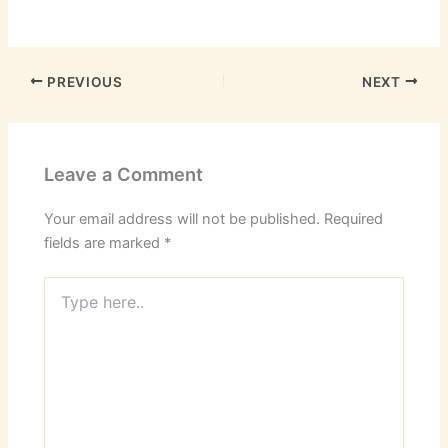
PREVIOUS
NEXT
Leave a Comment
Your email address will not be published.
Required
fields are marked
*
Type
here..