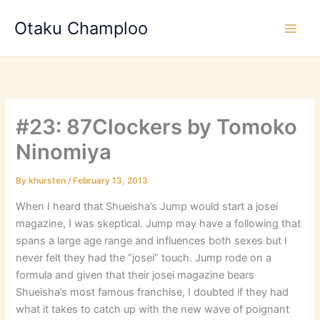
Skip
Otaku Champloo
to
content
#23: 87Clockers by Tomoko
Ninomiya
By
khursten
/
February 13, 2013
When I heard that Shueisha’s Jump would start a josei
magazine, I was skeptical. Jump may have a following that
spans a large age range and influences both sexes but I
never felt they had the “josei” touch. Jump rode on a
formula and given that their josei magazine bears
Shueisha’s most famous franchise, I doubted if they had
what it takes to catch up with the new wave of poignant