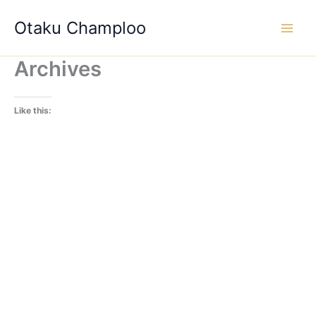
Skip
Otaku Champloo
to
content
Archives
Like this: