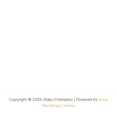
Copyright © 2026 Otaku Champloo | Powered by
Astra
WordPress Theme