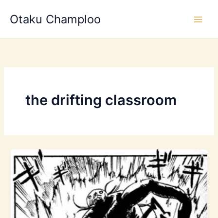
Skip
Otaku Champloo
to
content
the drifting classroom