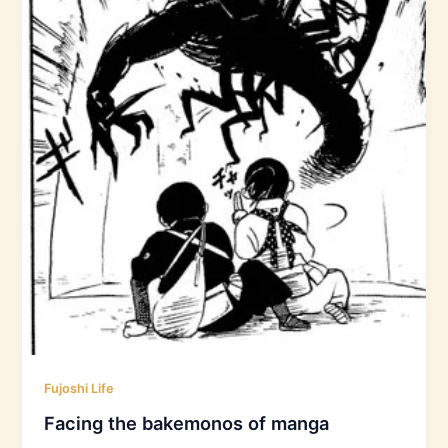
Fujoshi Life
Facing the bakemonos of manga