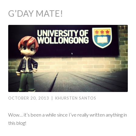
G’DAY MATE!
OCTOBER 20, 2013
|
KHURSTEN SANTOS
Wow… it’s been a while since I’ve really written anything in
this blog!