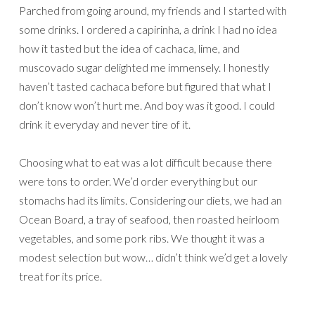
Parched from going around, my friends and I started with
some drinks. I ordered a capirinha, a drink I had no idea
how it tasted but the idea of cachaca, lime, and
muscovado sugar delighted me immensely. I honestly
haven’t tasted cachaca before but figured that what I
don’t know won’t hurt me. And boy was it good. I could
drink it everyday and never tire of it.
Choosing what to eat was a lot difficult because there
were tons to order. We’d order everything but our
stomachs had its limits. Considering our diets, we had an
Ocean Board, a tray of seafood, then roasted heirloom
vegetables, and some pork ribs. We thought it was a
modest selection but wow… didn’t think we’d get a lovely
treat for its price.