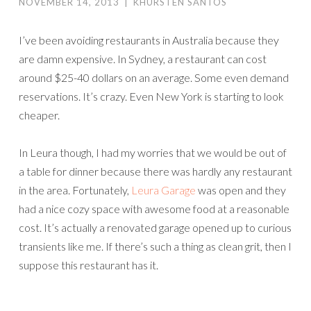
NOVEMBER 14, 2013
|
KHURSTEN SANTOS
I’ve been avoiding restaurants in Australia because they
are damn expensive. In Sydney, a restaurant can cost
around $25-40 dollars on an average. Some even demand
reservations. It’s crazy. Even New York is starting to look
cheaper.
In Leura though, I had my worries that we would be out of
a table for dinner because there was hardly any restaurant
in the area. Fortunately,
Leura Garage
was open and they
had a nice cozy space with awesome food at a reasonable
cost. It’s actually a renovated garage opened up to curious
transients like me. If there’s such a thing as clean grit, then I
suppose this restaurant has it.