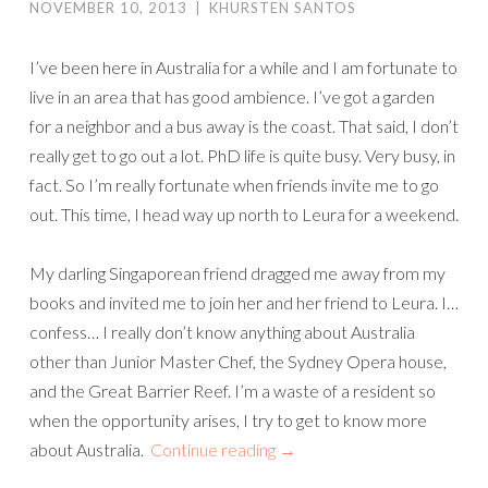
NOVEMBER 10, 2013
|
KHURSTEN SANTOS
I’ve been here in Australia for a while and I am fortunate to
live in an area that has good ambience. I’ve got a garden
for a neighbor and a bus away is the coast. That said, I don’t
really get to go out a lot. PhD life is quite busy. Very busy, in
fact. So I’m really fortunate when friends invite me to go
out. This time, I head way up north to Leura for a weekend.
My darling Singaporean friend dragged me away from my
books and invited me to join her and her friend to Leura. I…
confess… I really don’t know anything about Australia
other than Junior Master Chef, the Sydney Opera house,
and the Great Barrier Reef. I’m a waste of a resident so
when the opportunity arises, I try to get to know more
about Australia.
Continue reading
→