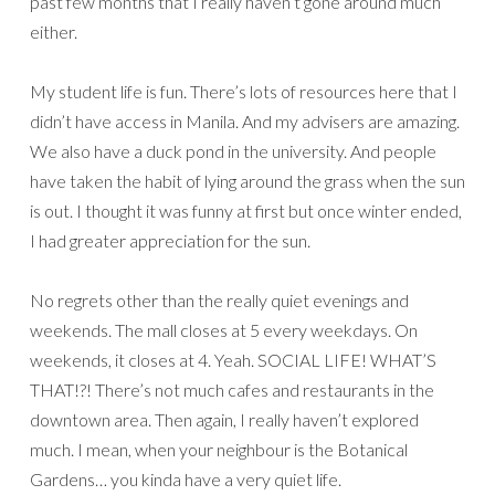
past few months that I really haven’t gone around much
either.
My student life is fun. There’s lots of resources here that I
didn’t have access in Manila. And my advisers are amazing.
We also have a duck pond in the university. And people
have taken the habit of lying around the grass when the sun
is out. I thought it was funny at first but once winter ended,
I had greater appreciation for the sun.
No regrets other than the really quiet evenings and
weekends. The mall closes at 5 every weekdays. On
weekends, it closes at 4. Yeah. SOCIAL LIFE! WHAT’S
THAT!?! There’s not much cafes and restaurants in the
downtown area. Then again, I really haven’t explored
much. I mean, when your neighbour is the Botanical
Gardens… you kinda have a very quiet life.