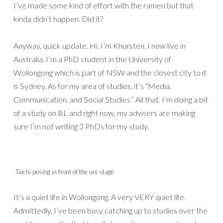
I’ve made some kind of effort with the ramen but that
kinda didn’t happen. Did it?
Anyway, quick update. Hi. I’m Khursten. I now live in
Australia. I’m a PhD student in the University of
Wollongong which is part of NSW and the closest city to it
is Sydney. As for my area of studies, it’s “Media,
Communication, and Social Studies.” All that. I’m doing a bit
of a study on BL and right now, my advisers are making
sure I’m not writing 3 PhDs for my study.
Taichi posing in front of the uni stage
It’s a quiet life in Wollongong. A very VERY quiet life.
Admittedly, I’ve been busy catching up to studies over the