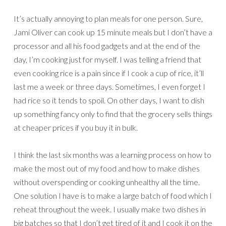
It’s actually annoying to plan meals for one person. Sure,
Jami Oliver can cook up 15 minute meals but I don’t have a
processor and all his food gadgets and at the end of the
day, I’m cooking just for myself. I was telling a friend that
even cooking rice is a pain since if I cook a cup of rice, it’ll
last me a week or three days. Sometimes, I even forget I
had rice so it tends to spoil. On other days, I want to dish
up something fancy only to find that the grocery sells things
at cheaper prices if you buy it in bulk.
I think the last six months was a learning process on how to
make the most out of my food and how to make dishes
without overspending or cooking unhealthy all the time.
One solution I have is to make a large batch of food which I
reheat throughout the week. I usually make two dishes in
big batches so that I don’t get tired of it and I cook it on the