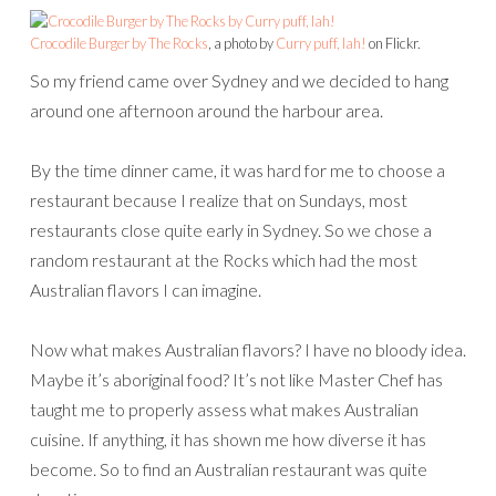
Crocodile Burger by The Rocks
, a photo by
Curry puff, lah!
on Flickr.
So my friend came over Sydney and we decided to hang
around one afternoon around the harbour area.
By the time dinner came, it was hard for me to choose a
restaurant because I realize that on Sundays, most
restaurants close quite early in Sydney. So we chose a
random restaurant at the Rocks which had the most
Australian flavors I can imagine.
Now what makes Australian flavors? I have no bloody idea.
Maybe it’s aboriginal food? It’s not like Master Chef has
taught me to properly assess what makes Australian
cuisine. If anything, it has shown me how diverse it has
become. So to find an Australian restaurant was quite