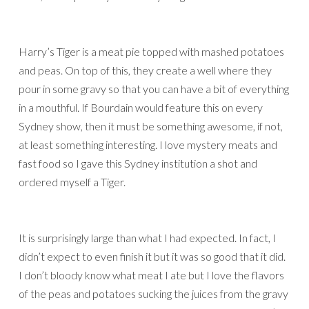
Harry’s Tiger is a meat pie topped with mashed potatoes
and peas. On top of this, they create a well where they
pour in some gravy so that you can have a bit of everything
in a mouthful. If Bourdain would feature this on every
Sydney show, then it must be something awesome, if not,
at least something interesting. I love mystery meats and
fast food so I gave this Sydney institution a shot and
ordered myself a Tiger.
It is surprisingly large than what I had expected. In fact, I
didn’t expect to even finish it but it was so good that it did.
I don’t bloody know what meat I ate but I love the flavors
of the peas and potatoes sucking the juices from the gravy