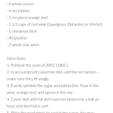
· 6 whole cloves
· 6 nectarines
· 3 cm piece orange zest
· 1 1/2 cups of red wine (Sauvignon, Zinfandel, or Merlot)
· 1 cinnamon stick
· 40 g butter
· 2 whole star anise
Directions:
1. Preheat the oven at 200C (180C).
2. In an ovenproof casserole dish, add the nectarines—
make sure they fit snugly.
3. Evenly sprinkle the sugar and add butter. Pour in the
wine, orange zest, and spices in the mix.
4. Cover dish with foil and roast nectarines for a half an
hour, until the fruit is soft.
5. Allow the nectarines to cool in the syrup. You may