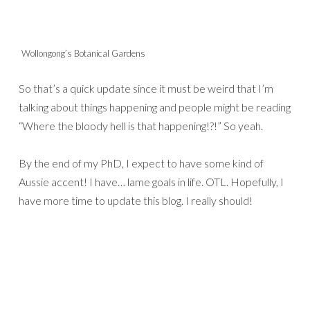
Wollongong’s Botanical Gardens
So that’s a quick update since it must be weird that I’m
talking about things happening and people might be reading
“Where the bloody hell is that happening!?!” So yeah.
By the end of my PhD, I expect to have some kind of
Aussie accent! I have… lame goals in life. OTL. Hopefully, I
have more time to update this blog. I really should!