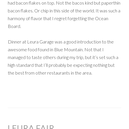
had bacon flakes on top. Not the bacos kind but paperthin
bacon flakes. Or chip in this side of the world. It was such a
harmony of flavor that I regret forgetting the Ocean
Board.
Dinner at Leura Garage was a good introduction to the
awesome food found in Blue Mountain. Not that I
managed to taste others during my trip, but it’s set such a
high standard that I’ll probably be expecting nothing but
the best from other restaurants in the area.
LEURA FAIR