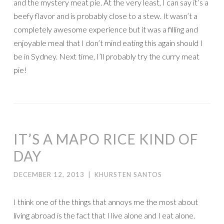
and the mystery meat pie. At the very least, I can say it’s a
beefy flavor and is probably close to a stew. It wasn’t a
completely awesome experience but it was a filling and
enjoyable meal that I don’t mind eating this again should I
be in Sydney. Next time, I’ll probably try the curry meat
pie!
IT’S A MAPO RICE KIND OF
DAY
DECEMBER 12, 2013
|
KHURSTEN SANTOS
I think one of the things that annoys me the most about
living abroad is the fact that I live alone and I eat alone.