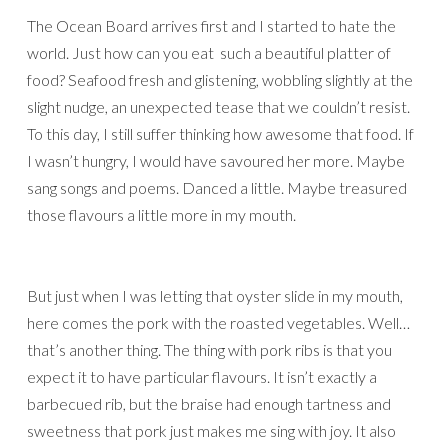
The Ocean Board arrives first and I started to hate the
world. Just how can you eat such a beautiful platter of
food? Seafood fresh and glistening, wobbling slightly at the
slight nudge, an unexpected tease that we couldn’t resist.
To this day, I still suffer thinking how awesome that food. If
I wasn’t hungry, I would have savoured her more. Maybe
sang songs and poems. Danced a little. Maybe treasured
those flavours a little more in my mouth.
But just when I was letting that oyster slide in my mouth,
here comes the pork with the roasted vegetables. Well…
that’s another thing. The thing with pork ribs is that you
expect it to have particular flavours. It isn’t exactly a
barbecued rib, but the braise had enough tartness and
sweetness that pork just makes me sing with joy. It also