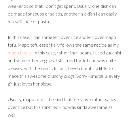
weekends so that I don’t get spent. Usually, one dish can
be made for soups or salads, another is a dish I can easily
mix with rice or pasta.
In this case, I had some left over rice and left over mapo
tofu. Mapo tofu essentially follows the same recipe as my
mapo beans
. In this case, rather than beans, I used zucchini
and some other veggies. I stir-fried the lot and was quite
pleased with the result. In fact, I even burnt it a little to
make this awesome crunchy
okoge
. Sorry Kimutaku, every
girl just loves her
okoge
.
Usually, mapo tofu’s the kind that folks love rather saucy
over rice but this stir-fried kind was kinda awesome as
well.