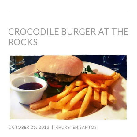
CROCODILE BURGER AT THE
ROCKS
OCTOBER 26, 2013
|
KHURSTEN SANTOS