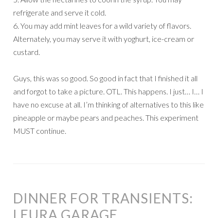
refrigerate and serve it cold.
6. You may add mint leaves for a wild variety of flavors.
Alternately, you may serve it with yoghurt, ice-cream or
custard.
Guys, this was so good. So good in fact that I finished it all
and forgot to take a picture. OTL. This happens. I just… I… I
have no excuse at all. I’m thinking of alternatives to this like
pineapple or maybe pears and peaches. This experiment
MUST continue.
DINNER FOR TRANSIENTS:
LEURA GARAGE