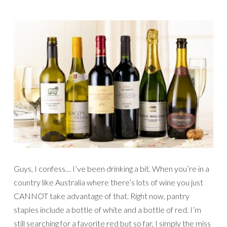
Guys, I confess… I’ve been drinking a bit. When you’re in a
country like Australia where there’s lots of wine you just
CANNOT take advantage of that. Right now, pantry
staples include a bottle of white and a bottle of red. I’m
still searching for a favorite red but so far, I simply the miss