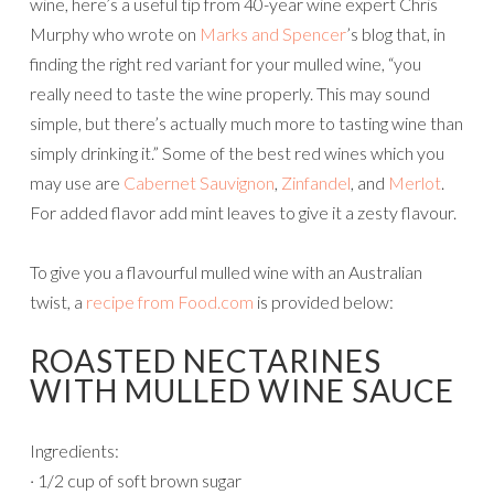
wine, here’s a useful tip from 40-year wine expert Chris
Murphy who wrote on
Marks and Spencer
’s blog that, in
finding the right red variant for your mulled wine, “you
really need to taste the wine properly. This may sound
simple, but there’s actually much more to tasting wine than
simply drinking it.” Some of the best red wines which you
may use are
Cabernet Sauvignon
,
Zinfandel
, and
Merlot
.
For added flavor add mint leaves to give it a zesty flavour.
To give you a flavourful mulled wine with an Australian
twist, a
recipe from Food.com
is provided below:
ROASTED NECTARINES
WITH MULLED WINE SAUCE
Ingredients:
· 1/2 cup of soft brown sugar