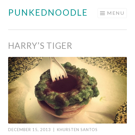
PUNKEDNOODLE
Skip
MENU
to
content
HARRY’S TIGER
DECEMBER 15, 2013
|
KHURSTEN SANTOS