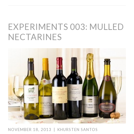
EXPERIMENTS 003: MULLED
NECTARINES
NOVEMBER 18, 2013
|
KHURSTEN SANTOS