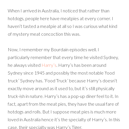
When I arrived in Australia, I noticed that rather than
hotdogs, people here have meatpies at every corner. I
haven’t tasted a meatpie at all so I was curious what kind
of mystery meat concoction this was.
Now, I remember my Bourdain episodes well. I
particularly remember that every time he visited Sydney,
he always visited
Harry’s
. Harry’s has been around
Sydney since 1945 and possibly the most notable ‘food
truck’ Sydney has. ‘Food Truck’ because Harry’s doesn’t
exactly move around as it used to, but it’s still physically
truck-ish in nature. Harry’s has a pop-up diner feel to it. In
fact, apart from the meat pies, they have the usual fare of
hotdogs and rolls. But I suppose meat pies is much more
loved in Australia hence it’s the specialty of Harry’s. In this
case, their specialty was Harry’s Tiger.