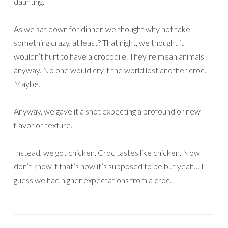
daunting.
As we sat down for dinner, we thought why not take
something crazy, at least? That night, we thought it
wouldn’t hurt to have a crocodile. They’re mean animals
anyway. No one would cry if the world lost another croc.
Maybe.
Anyway, we gave it a shot expecting a profound or new
flavor or texture.
Instead, we got chicken. Croc tastes like chicken. Now I
don’t know if that’s how it’s supposed to be but yeah… I
guess we had higher expectations from a croc.