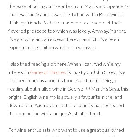
the ease of pulling out favorites from Marks and Spencer’s
shelf. Back in Manila, I was pretty fine with a Rose wine. I
think my friends R&R also made me taste some of their
flavored prosecco too which was lovely. Anyway, in short,
I’ve got wine and an excess thereof, as such, I’ve been
experimenting a bit on what to do with wine.
I also tried reading a bit here. When I can. And while my
interest in
Game of Thrones
is mostly on John Snow, I’ve
also been curious about its food. Apart from seeing or
reading about mulled wine in George RR Martin’s Saga, this
original English wine mix is actually a favourite in the land
down under, Australia. In fact, the country has recreated
the concoction with a unique Australian touch.
For wine enthusiasts who want to use a great quality red