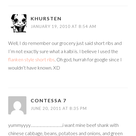
KHURSTEN
JANUARY 19, 2010 AT 8:54 AM
Well, I do remember our grocery just said short ribs and
I’m not exactly sure what a kalbi is. I believe I used the
flanken style short ribs
. Oh god, hurrah for google since I
wouldn’t have known. XD
CONTESSA 7
JUNE 20, 2011 AT 8:35 PM
yummyyyy………………………..i want mine beef shank with
chinese cabbage, beans, potatoes and onions, and green