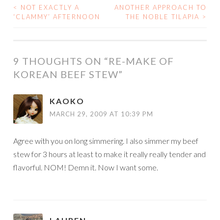
<
NOT EXACTLY A
ANOTHER APPROACH TO
POST
‘CLAMMY’ AFTERNOON
THE NOBLE TILAPIA
>
NAVIGATION
9 THOUGHTS ON “
RE-MAKE OF
KOREAN BEEF STEW
”
KAOKO
MARCH 29, 2009 AT 10:39 PM
Agree with you on long simmering. I also simmer my beef
stew for 3 hours at least to make it really really tender and
flavorful. NOM! Demn it. Now I want some.