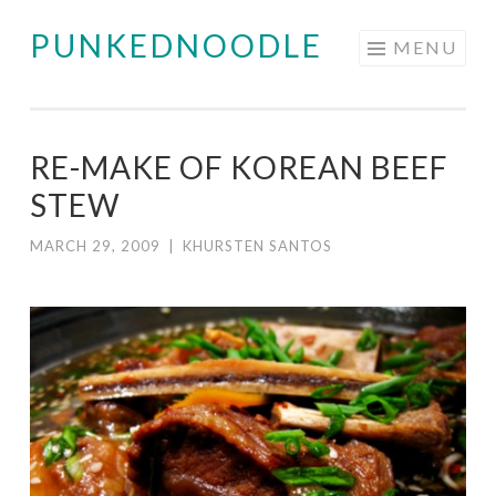
PUNKEDNOODLE
Skip
MENU
to
content
RE-MAKE OF KOREAN BEEF
STEW
MARCH 29, 2009
|
KHURSTEN SANTOS