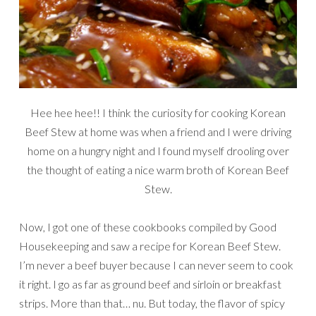
Hee hee hee!! I think the curiosity for cooking Korean
Beef Stew at home was when a friend and I were driving
home on a hungry night and I found myself drooling over
the thought of eating a nice warm broth of Korean Beef
Stew.
Now, I got one of these cookbooks compiled by Good
Housekeeping and saw a recipe for Korean Beef Stew.
I’m never a beef buyer because I can never seem to cook
it right. I go as far as ground beef and sirloin or breakfast
strips. More than that… nu. But today, the flavor of spicy