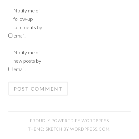
Notify me of
follow-up
comments by
email.
Notify me of
new posts by
email.
PROUDLY POWERED BY WORDPRESS
THEME: SKETCH BY
WORDPRESS.COM
.