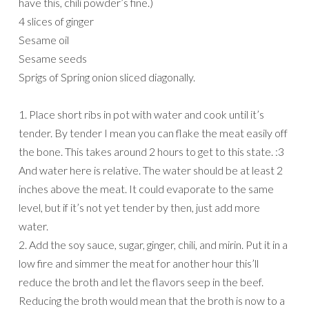
have this, chili powder’s fine.)
4 slices of ginger
Sesame oil
Sesame seeds
Sprigs of Spring onion sliced diagonally.
1. Place short ribs in pot with water and cook until it’s
tender. By tender I mean you can flake the meat easily off
the bone. This takes around 2 hours to get to this state. :3
And water here is relative. The water should be at least 2
inches above the meat. It could evaporate to the same
level, but if it’s not yet tender by then, just add more
water.
2. Add the soy sauce, sugar, ginger, chili, and mirin. Put it in a
low fire and simmer the meat for another hour this’ll
reduce the broth and let the flavors seep in the beef.
Reducing the broth would mean that the broth is now to a