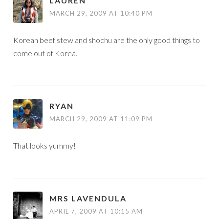
LAUREN
MARCH 29, 2009 AT 10:40 PM
Korean beef stew and shochu are the only good things to
come out of Korea.
RYAN
MARCH 29, 2009 AT 11:09 PM
That looks yummy!
MRS LAVENDULA
APRIL 7, 2009 AT 10:15 AM