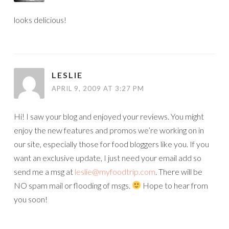
looks delicious!
LESLIE
APRIL 9, 2009 AT 3:27 PM
Hi! I saw your blog and enjoyed your reviews. You might
enjoy the new features and promos we’re working on in
our site, especially those for food bloggers like you. If you
want an exclusive update, I just need your email add so
send me a msg at
leslie@myfoodtrip.com
. There will be
NO spam mail or flooding of msgs.
Hope to hear from
you soon!