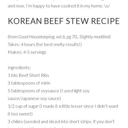
and now, I’m happy to have cooked it in my home. \o/
KOREAN BEEF STEW RECIPE
(from Good Housekeeping, vol.6, pg.70,. Slightly modified)
Takes: 4 hours (for best melty results!)
Makes: 4-5 servings
Ingredients:
1 kilo Beef Short Ribs
3 tablespoons of mirin
5 tablespoons of soysauce (I used light soy
sauce/Japanese soy sauce)
1/2 cup of sugar (I made it a little lesser since I didn’t want
it too sweet)
3 chilies (seeded and sliced into short strips. If you don’t