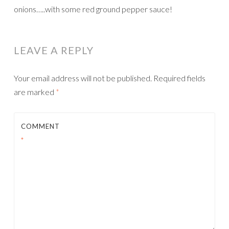
onions…..with some red ground pepper sauce!
LEAVE A REPLY
Your email address will not be published.
Required fields
are marked
*
COMMENT
*