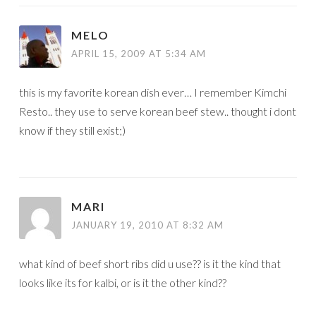
MELO
APRIL 15, 2009 AT 5:34 AM
this is my favorite korean dish ever… I remember Kimchi
Resto.. they use to serve korean beef stew.. thought i dont
know if they still exist;)
MARI
JANUARY 19, 2010 AT 8:32 AM
what kind of beef short ribs did u use?? is it the kind that
looks like its for kalbi, or is it the other kind??