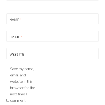
NAME
*
EMAIL
*
WEBSITE
Save my name,
email, and
website in this
browser for the
next time I
comment.