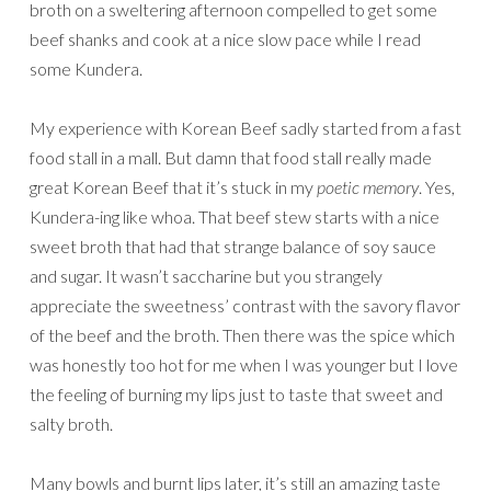
broth on a sweltering afternoon compelled to get some
beef shanks and cook at a nice slow pace while I read
some Kundera.
My experience with Korean Beef sadly started from a fast
food stall in a mall. But damn that food stall really made
great Korean Beef that it’s stuck in my
poetic memory
. Yes,
Kundera-ing like whoa. That beef stew starts with a nice
sweet broth that had that strange balance of soy sauce
and sugar. It wasn’t saccharine but you strangely
appreciate the sweetness’ contrast with the savory flavor
of the beef and the broth. Then there was the spice which
was honestly too hot for me when I was younger but I love
the feeling of burning my lips just to taste that sweet and
salty broth.
Many bowls and burnt lips later, it’s still an amazing taste