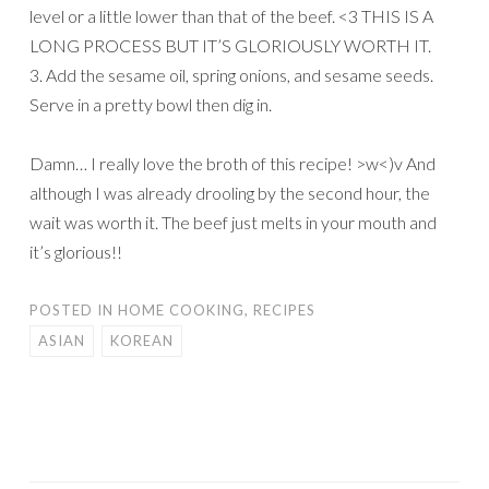
level or a little lower than that of the beef. <3 THIS IS A
LONG PROCESS BUT IT’S GLORIOUSLY WORTH IT.
3. Add the sesame oil, spring onions, and sesame seeds.
Serve in a pretty bowl then dig in.
Damn… I really love the broth of this recipe! >w<)v And
although I was already drooling by the second hour, the
wait was worth it. The beef just melts in your mouth and
it’s glorious!!
POSTED IN
HOME COOKING
,
RECIPES
ASIAN
KOREAN