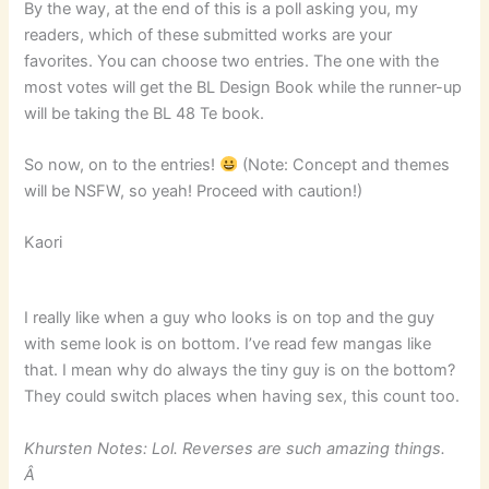
By the way, at the end of this is a poll asking you, my
readers, which of these submitted works are your
favorites. You can choose two entries. The one with the
most votes will get the BL Design Book while the runner-up
will be taking the BL 48 Te book.
So now, on to the entries!
(Note: Concept and themes
will be NSFW, so yeah! Proceed with caution!)
Kaori
I really like when a guy who looks is on top and the guy
with seme look is on bottom. I’ve read few mangas like
that. I mean why do always the tiny guy is on the bottom?
They could switch places when having sex, this count too.
Khursten Notes: Lol. Reverses are such amazing things.
Â