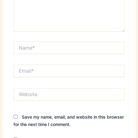
Name*
Email*
Website
Save my name, email, and website in this browser
for the next time I comment.