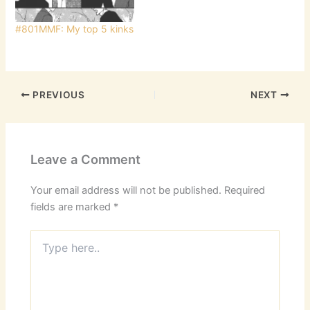
Sarah has been quite a
hard partyer and she
#801MMF: My top 5 kinks
has…
PREVIOUS
NEXT
Leave a Comment
Your email address will not be published.
Required
fields are marked
*
Type
here..