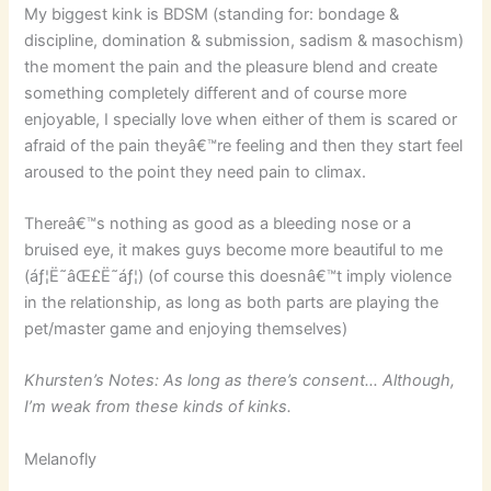
My biggest kink is BDSM (standing for: bondage &
discipline, domination & submission, sadism & masochism)
the moment the pain and the pleasure blend and create
something completely different and of course more
enjoyable, I specially love when either of them is scared or
afraid of the pain theyâ€™re feeling and then they start feel
aroused to the point they need pain to climax.
Thereâ€™s nothing as good as a bleeding nose or a
bruised eye, it makes guys become more beautiful to me
(áƒ¦Ë˜âŒ£Ë˜áƒ¦) (of course this doesnâ€™t imply violence
in the relationship, as long as both parts are playing the
pet/master game and enjoying themselves)
Khursten’s Notes: As long as there’s consent… Although,
I’m weak from these kinds of kinks.
Melanofly