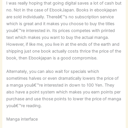
I was really hoping that going digital saves a lot of cash but
no. Not in the case of EbookJapan. Books in ebookjapan
are sold individually. Thereâ€™s no subscription service
which is great and it makes you choose to buy the titles
youâ€™re interested in. Its prices competes with printed
text which makes you want to buy the actual manga.
However, if like me, you live in at the ends of the earth and
shipping just one book actually costs thrice the price of the
book, then Ebookjapan is a good compromise.
Alternately, you can also wait for specials which
sometimes halves or even dramatically lowers the price of
a manga youâ€™re interested in down to 100 Yen. They
also have a point system which makes you earn points per
purchase and use those points to lower the price of manga
youâ€™re reading.
Manga interface