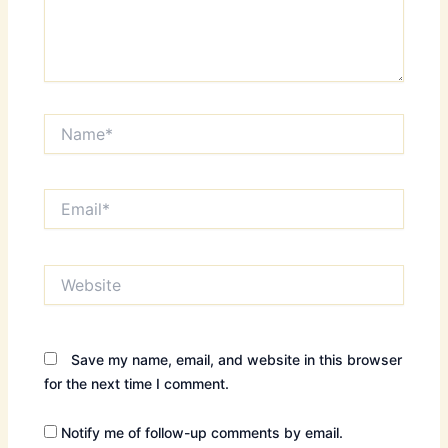
Name*
Email*
Website
Save my name, email, and website in this browser
for the next time I comment.
Notify me of follow-up comments by email.