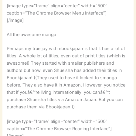
[image type=”frame” align=”center” width=”500″
caption=”The Chrome Browser Menu Interface”]
[/image]
All the awesome manga
Perhaps my true joy with ebookjapan is that it has a lot of
titles. A whole lot of titles, even out of print titles (which is
awesome!) They started with smaller publishers and
authors but now, even Shueisha has added their titles in
Ebookjapan! ((They used to have it locked to smanga
before. They also have it in Amazon. However, you notice
that if youâ€™re living internationally, you canâ€™t
purchase Shueisha titles via Amazon Japan. But you can
purchase them via Ebookjapan!))
[image type=”frame” align=”center” width=”500″
caption=”The Chrome Browser Reading Interface”]
[/image]