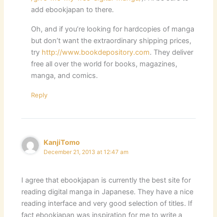
add ebookjapan to there.
Oh, and if you’re looking for hardcopies of manga
but don’t want the extraordinary shipping prices,
try
http://www.bookdepository.com
. They deliver
free all over the world for books, magazines,
manga, and comics.
Reply
KanjiTomo
December 21, 2013 at 12:47 am
I agree that ebookjapan is currently the best site for
reading digital manga in Japanese. They have a nice
reading interface and very good selection of titles. If
fact ebookjapan was inspiration for me to write a