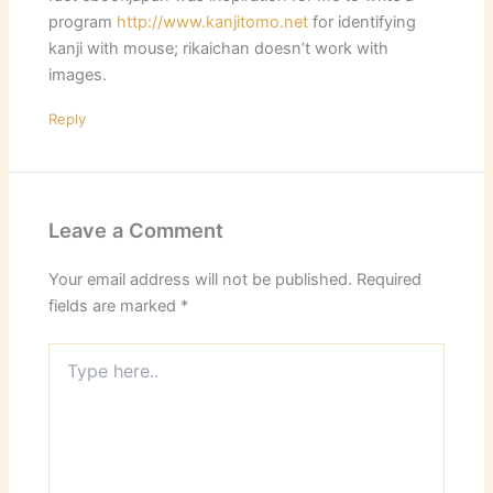
program
http://www.kanjitomo.net
for identifying
kanji with mouse; rikaichan doesn’t work with
images.
Reply
Leave a Comment
Your email address will not be published.
Required
fields are marked
*
Type
here..