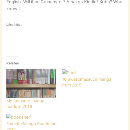
English. Will it be Crunchyroll? Amazon Kindle? Kobo? Who
knows.
Like this:
Related
10 awesomesauce manga
from 2015
My favourite manga
reads in 2016
Favorite Manga Reads for
2014