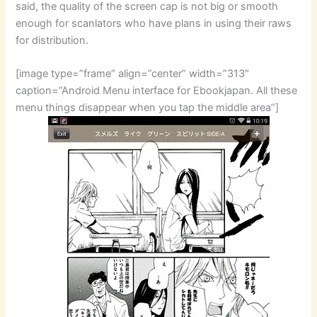
said, the quality of the screen cap is not big or smooth
enough for scanlators who have plans in using their raws
for distribution.
[image type=”frame” align=”center” width=”313″
caption=”Android Menu interface for Ebookjapan. All these
menu things disappear when you tap the middle area”]