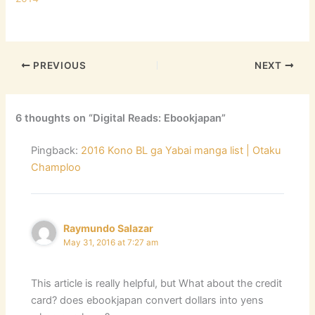
PREVIOUS
NEXT
6 thoughts on “Digital Reads: Ebookjapan”
Pingback:
2016 Kono BL ga Yabai manga list | Otaku
Champloo
Raymundo Salazar
May 31, 2016 at 7:27 am
This article is really helpful, but What about the credit
card? does ebookjapan convert dollars into yens