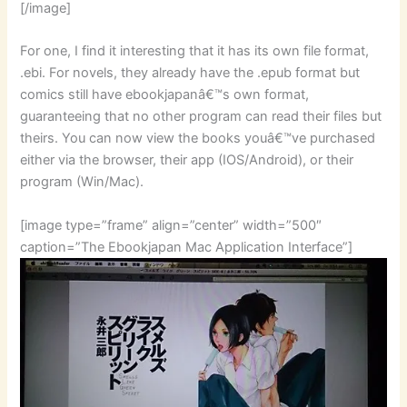
[/image]
For one, I find it interesting that it has its own file format,
.ebi. For novels, they already have the .epub format but
comics still have ebookjapanâ€™s own format,
guaranteeing that no other program can read their files but
theirs. You can now view the books youâ€™ve purchased
either via the browser, their app (IOS/Android), or their
program (Win/Mac).
[image type=”frame” align=”center” width=”500″
caption=”The Ebookjapan Mac Application Interface”]