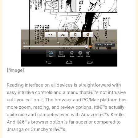
[/image]
Reading interface on all devices is straightforward with
easy intuitive controls and a menu thatâ€™s not intrusive
until you call on it. The browser and PC/Mac platform has
more zoom, reading, and review options. Itâ€™s actually
quite nice and competes even with Amazonâ€™s Kindle.
And itâ€™s browser option is far superior compared to
Jmanga or Crunchyrollâ€™s.