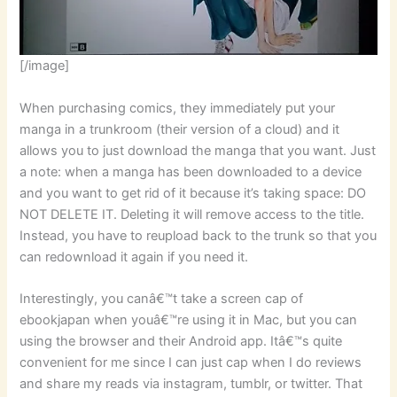
[/image]
When purchasing comics, they immediately put your
manga in a trunkroom (their version of a cloud) and it
allows you to just download the manga that you want. Just
a note: when a manga has been downloaded to a device
and you want to get rid of it because it’s taking space: DO
NOT DELETE IT. Deleting it will remove access to the title.
Instead, you have to reupload back to the trunk so that you
can redownload it again if you need it.
Interestingly, you canâ€™t take a screen cap of
ebookjapan when youâ€™re using it in Mac, but you can
using the browser and their Android app. Itâ€™s quite
convenient for me since I can just cap when I do reviews
and share my reads via instagram, tumblr, or twitter. That