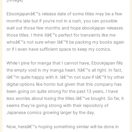
Ebookjapanâ€™s release date of some titles may be a few
months late but if you’re not in a rush, you can possible
wait out those few months and hope ebookjapan releases
those titles. I think itâ€™s perfect for transients like me
whoâ€™s not sure when Iâ€™ll be packing my books again
or if I even have sufficient space to keep my comics.
While I pine for manga that I cannot have, Ebookjapan fills
the empty void in my manga heart. Itâ€™s all right. In fact,
Iâ€™m quite happy with it. Iâ€™m not sure if Iâ€™ll try other
digital options like honto but given that this company has
been going on quite strong for the past 13 years, I have
less worries about losing the titles Iâ€™ve bought. So far, it
seems they’re going strong with their repository of
Japanese comics growing larger by the day.
Now, hereâ€™s hoping something similar will be done in