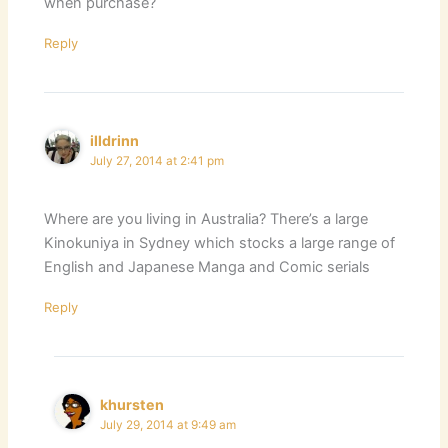
when purchase?
Reply
illdrinn
July 27, 2014 at 2:41 pm
Where are you living in Australia? There’s a large
Kinokuniya in Sydney which stocks a large range of
English and Japanese Manga and Comic serials
Reply
khursten
July 29, 2014 at 9:49 am