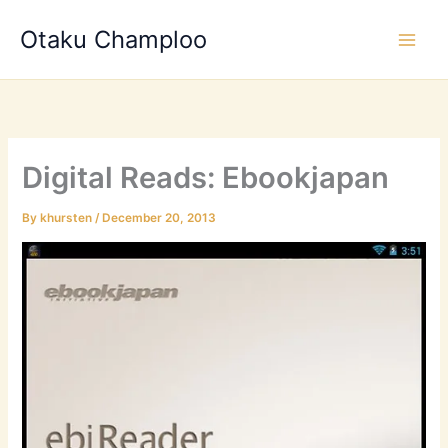
Skip
Otaku Champloo
to
content
Digital Reads: Ebookjapan
By
khursten
/
December 20, 2013