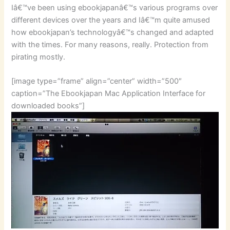
Iâ€™ve been using ebookjapanâ€™s various programs over
different devices over the years and Iâ€™m quite amused
how ebookjapan’s technologyâ€™s changed and adapted
with the times. For many reasons, really. Protection from
pirating mostly.
[image type=”frame” align=”center” width=”500″
caption=”The Ebookjapan Mac Application Interface for
downloaded books”]