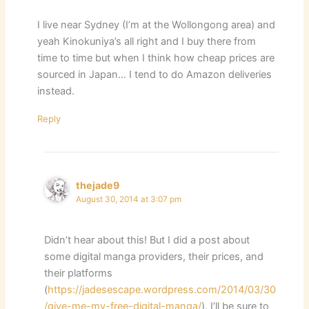
I live near Sydney (I’m at the Wollongong area) and
yeah Kinokuniya’s all right and I buy there from
time to time but when I think how cheap prices are
sourced in Japan… I tend to do Amazon deliveries
instead.
Reply
thejade9
August 30, 2014 at 3:07 pm
Didn’t hear about this! But I did a post about
some digital manga providers, their prices, and
their platforms
(
https://jadesescape.wordpress.com/2014/03/30
/give-me-my-free-digital-manga/
). I’ll be sure to