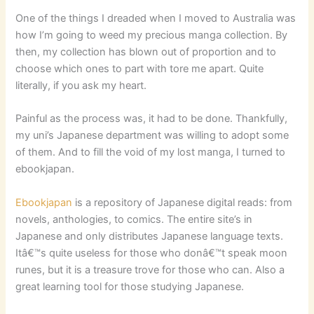
One of the things I dreaded when I moved to Australia was
how I’m going to weed my precious manga collection. By
then, my collection has blown out of proportion and to
choose which ones to part with tore me apart. Quite
literally, if you ask my heart.
Painful as the process was, it had to be done. Thankfully,
my uni’s Japanese department was willing to adopt some
of them. And to fill the void of my lost manga, I turned to
ebookjapan.
Ebookjapan
is a repository of Japanese digital reads: from
novels, anthologies, to comics. The entire site’s in
Japanese and only distributes Japanese language texts.
Itâ€™s quite useless for those who donâ€™t speak moon
runes, but it is a treasure trove for those who can. Also a
great learning tool for those studying Japanese.