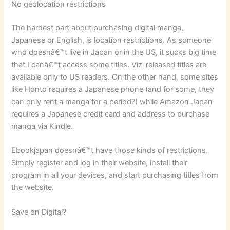
No geolocation restrictions
The hardest part about purchasing digital manga,
Japanese or English, is location restrictions. As someone
who doesnâ€™t live in Japan or in the US, it sucks big time
that I canâ€™t access some titles. Viz-released titles are
available only to US readers. On the other hand, some sites
like Honto requires a Japanese phone (and for some, they
can only rent a manga for a period?) while Amazon Japan
requires a Japanese credit card and address to purchase
manga via Kindle.
Ebookjapan doesnâ€™t have those kinds of restrictions.
Simply register and log in their website, install their
program in all your devices, and start purchasing titles from
the website.
Save on Digital?