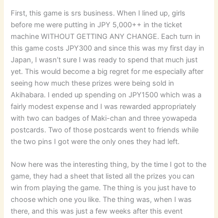
First, this game is srs business. When I lined up, girls
before me were putting in JPY 5,000++ in the ticket
machine WITHOUT GETTING ANY CHANGE. Each turn in
this game costs JPY300 and since this was my first day in
Japan, I wasn’t sure I was ready to spend that much just
yet. This would become a big regret for me especially after
seeing how much these prizes were being sold in
Akihabara. I ended up spending on JPY1500 which was a
fairly modest expense and I was rewarded appropriately
with two can badges of Maki-chan and three yowapeda
postcards. Two of those postcards went to friends while
the two pins I got were the only ones they had left.
Now here was the interesting thing, by the time I got to the
game, they had a sheet that listed all the prizes you can
win from playing the game. The thing is you just have to
choose which one you like. The thing was, when I was
there, and this was just a few weeks after this event