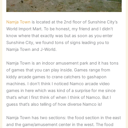
Namja Town
is located at the 2nd floor of Sunshine City’s
World Import Mart. To be honest, my friend and I didn’t
know where that exactly was but as soon as you enter
Sunshine City, we found tons of signs leading you to
Namja Town and J-World.
Namja Town is an indoor amusement park and it has tons
of games that you can play inside. Games range from
kiddy arcade games to crane catchers to gashapon
machines. I don’t think I noticed Namco arcade video
games in here which was kind of a surprise for me since
that’s what I first think of when I think of Namco. But I
guess that’s also telling of how diverse Namco is!
Namja Town has two sections: the food section in the east
and the game/amusement center in the west. The food