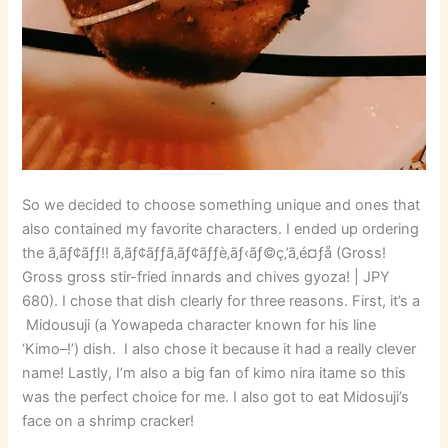
So we decided to choose something unique and ones that
also contained my favorite characters. I ended up ordering
the ã‚­ãƒ¢ãƒƒ!! ã‚­ãƒ¢ãƒƒã‚­ãƒ¢ãƒƒè‚ãƒ‹ãƒ©ç‚’ã‚é¤ƒå­ (Gross!
Gross gross stir-fried innards and chives gyoza! | JPY
680). I chose that dish clearly for three reasons. First, it’s a
Midousuji (a Yowapeda character known for his line
‘Kimo–!’) dish. I also chose it because it had a really clever
name! Lastly, I’m also a big fan of kimo nira itame so this
was the perfect choice for me. I also got to eat Midosuji’s
face on a shrimp cracker!