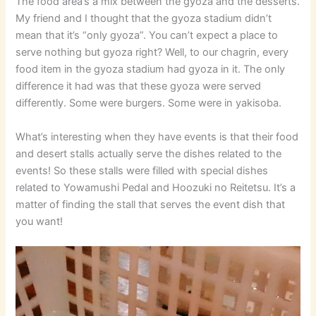
The food area’s a mix between the gyoza and the desserts.
My friend and I thought that the gyoza stadium didn’t
mean that it’s “only gyoza”. You can’t expect a place to
serve nothing but gyoza right? Well, to our chagrin, every
food item in the gyoza stadium had gyoza in it. The only
difference it had was that these gyoza were served
differently. Some were burgers. Some were in yakisoba.
What’s interesting when they have events is that their food
and desert stalls actually serve the dishes related to the
events! So these stalls were filled with special dishes
related to Yowamushi Pedal and Hoozuki no Reitetsu. It’s a
matter of finding the stall that serves the event dish that
you want!