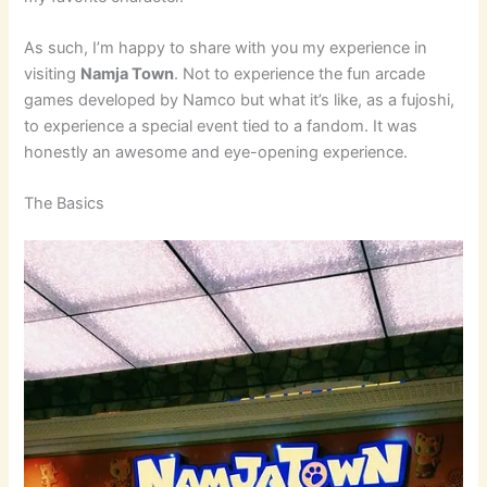
As such, I’m happy to share with you my experience in
visiting
Namja Town
. Not to experience the fun arcade
games developed by Namco but what it’s like, as a fujoshi,
to experience a special event tied to a fandom. It was
honestly an awesome and eye-opening experience.
The Basics