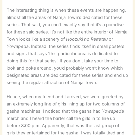
The interesting thing is when these events are happening,
almost all the areas of Namja Town’s dedicated for these
series. That said, you can’t exactly say that it’s a paradise
for these said series. It’s not like the entire interior of Namja
Town looks like a scenery of
Hoozuki no Reitetsu
or
Yowapeda
. Instead, the series finds itself in small posters
and signs that says ‘this particular area is dedicated to
doing this for that series’. If you don’t take your time to
look and poke around, you’d probably won’t know which
designated areas are dedicated for these series and end up
seeing the regular attraction of Namja Town.
Hence, when my friend and I arrived, we were greeted by
an extremely long line of girls lining up for two columns of
gasha machines. I noticed that the gasha had
Yowapeda
merch and I heard the barter call the girls in to line up
before 8:00 p.m. Apparently, that was the last group of
girls they entertained for the gasha. I was totally tired and