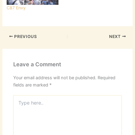
C87 Envy
PREVIOUS
NEXT
Leave a Comment
Your email address will not be published.
Required
fields are marked
*
Type
here..