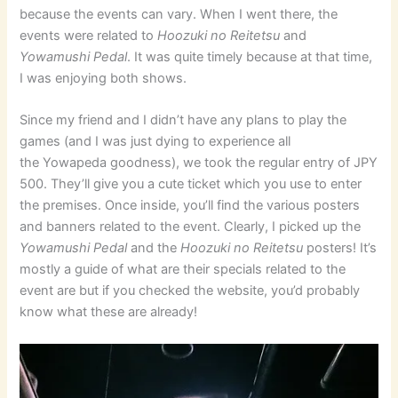
because the events can vary. When I went there, the
events were related to
Hoozuki no Reitetsu
and
Yowamushi Pedal
. It was quite timely because at that time,
I was enjoying both shows.
Since my friend and I didn’t have any plans to play the
games (and I was just dying to experience all
the Yowapeda goodness), we took the regular entry of JPY
500. They’ll give you a cute ticket which you use to enter
the premises. Once inside, you’ll find the various posters
and banners related to the event. Clearly, I picked up the
Yowamushi Pedal
and the
Hoozuki no Reitetsu
posters! It’s
mostly a guide of what are their specials related to the
event are but if you checked the website, you’d probably
know what these are already!