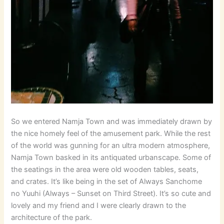
So we entered Namja Town and was immediately drawn by
the nice homely feel of the amusement park. While the rest
of the world was gunning for an ultra modern atmosphere,
Namja Town basked in its antiquated urbanscape. Some of
the seatings in the area were old wooden tables, seats,
and crates. It’s like being in the set of Always Sanchome
no Yuuhi (Always – Sunset on Third Street). It’s so cute and
lovely and my friend and I were clearly drawn to the
architecture of the park.