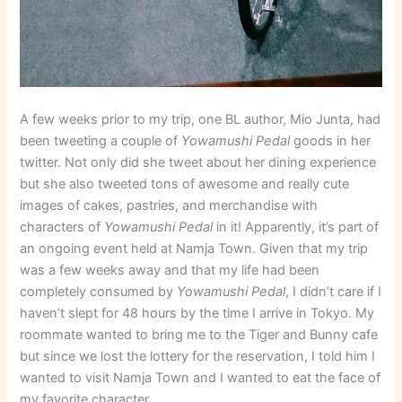
A few weeks prior to my trip, one BL author, Mio Junta, had
been tweeting a couple of
Yowamushi Pedal
goods in her
twitter. Not only did she tweet about her dining experience
but she also tweeted tons of awesome and really cute
images of cakes, pastries, and merchandise with
characters of
Yowamushi Pedal
in it! Apparently, it’s part of
an ongoing event held at Namja Town. Given that my trip
was a few weeks away and that my life had been
completely consumed by
Yowamushi Pedal
, I didn’t care if I
haven’t slept for 48 hours by the time I arrive in Tokyo. My
roommate wanted to bring me to the Tiger and Bunny cafe
but since we lost the lottery for the reservation, I told him I
wanted to visit Namja Town and I wanted to eat the face of
my favorite character.