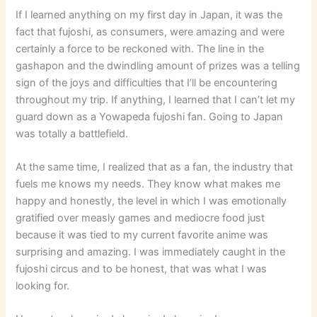
If I learned anything on my first day in Japan, it was the
fact that fujoshi, as consumers, were amazing and were
certainly a force to be reckoned with. The line in the
gashapon and the dwindling amount of prizes was a telling
sign of the joys and difficulties that I’ll be encountering
throughout my trip. If anything, I learned that I can’t let my
guard down as a Yowapeda fujoshi fan. Going to Japan
was totally a battlefield.
At the same time, I realized that as a fan, the industry that
fuels me knows my needs. They know what makes me
happy and honestly, the level in which I was emotionally
gratified over measly games and mediocre food just
because it was tied to my current favorite anime was
surprising and amazing. I was immediately caught in the
fujoshi circus and to be honest, that was what I was
looking for.