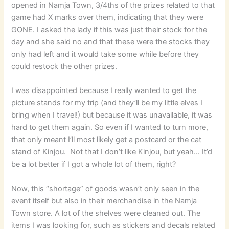
opened in Namja Town, 3/4ths of the prizes related to that
game had X marks over them, indicating that they were
GONE. I asked the lady if this was just their stock for the
day and she said no and that these were the stocks they
only had left and it would take some while before they
could restock the other prizes.
I was disappointed because I really wanted to get the
picture stands for my trip (and they’ll be my little elves I
bring when I travel!) but because it was unavailable, it was
hard to get them again. So even if I wanted to turn more,
that only meant I’ll most likely get a postcard or the cat
stand of Kinjou. Not that I don’t like Kinjou, but yeah… It’d
be a lot better if I got a whole lot of them, right?
Now, this “shortage” of goods wasn’t only seen in the
event itself but also in their merchandise in the Namja
Town store. A lot of the shelves were cleaned out. The
items I was looking for, such as stickers and decals related