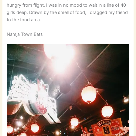
hungry from flight. I was in no mood to wait in a line of 40
girls deep. Drawn by the smell of food, I dragged my friend
to the food area.
Namja Town Eats