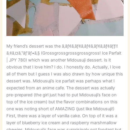
My friend’s dessert was the ã‚­ãƒ¢ã‚­ãƒ¢ã‚­ãƒ¢ã‚­ãƒ¢ã‚­ãƒ¢ãƒƒ!!
ã‚¢ã‚¤ã‚¹ãƒ‘ãƒ•ã‚§ (Grossgrossgrossgrossgross! Ice Parfait
| JPY 780) which was another Midousuji dessert. Is it
obvious that I love him? I do. I honestly do. Actually, I love
all of them but I guess I was also drawn by how unique this
dessert was. Midousuji’s ice parfait was perhaps what I
expected from an anime cafe. The dessert was actually
pre-prepared (the girl just had to put Midousuji’s face on
top of the ice cream) but the flavor combinations on this
one was noting short of AMAZING (just like Midousuji!)
First, there was a layer of vanilla cake. On top of it was a
layer of blueberry ice cream and raspberry marshmallow
chewies. Midousuji’s face was surprisingly not fondant but