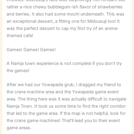
rather a nice chewy bubblegum-ish flavor of strawberries
and berries. It also had some mochi underneath. This was
an exceptional dessert, a fitting one for Midousuji too! It
was the perfect dessert to cap my first try of an anime-
themed cafe!
Games! Games! Games!
A Namja town experience is not complete if you don’t try
the games!
After we had our Yowapeda grub, I dragged my friend to
the crane machine area and the Yowapeda game event
area. The thing here was it was actually difficult to navigate
Namja Town. It took us some time to find the right corridor
that led to the game area. If the map is not helpful, look for
the crane game machines! That’ll lead you to their event
game areas.