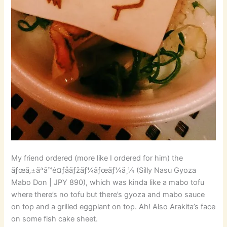
My friend ordered (more like I ordered for him) the
ãƒœã‚±ãªã™é¤ƒå­ãƒžãƒ¼ãƒœãƒ¼ä¸¼ (Silly Nasu Gyoza
Mabo Don | JPY 890), which was kinda like a mabo tofu
where there’s no tofu but there’s gyoza and mabo sauce
on top and a grilled eggplant on top. Ah! Also Arakita’s face
on some fish cake sheet.