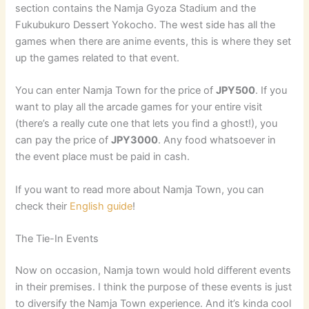
section contains the Namja Gyoza Stadium and the
Fukubukuro Dessert Yokocho. The west side has all the
games when there are anime events, this is where they set
up the games related to that event.
You can enter Namja Town for the price of
JPY500
. If you
want to play all the arcade games for your entire visit
(there’s a really cute one that lets you find a ghost!), you
can pay the price of
JPY3000
. Any food whatsoever in
the event place must be paid in cash.
If you want to read more about Namja Town, you can
check their
English guide
!
The Tie-In Events
Now on occasion, Namja town would hold different events
in their premises. I think the purpose of these events is just
to diversify the Namja Town experience. And it’s kinda cool