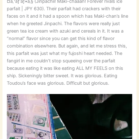
¤ã‚¹ãƒ‘ãƒ•ã‚§ (Jinpachii! Maki-chaaan! Forever rivals ice
parfait | JPY 630). Their parfait had crackers with their
faces on it and it had a spoon which has Maki-chan’s line
when he greeted Jinpachi. The flavors were really just
green tea ice cream with azuki and cereals in it. It was a
“normal” flavor since you can get this kind of flavor
combination elsewhere. But again, and let me stress this,
this parfait was just what my fujoshi heart needed. The
fangirl in me couldn’t stop squeeing over the parfait
because eating it was like eating ALL MY FEELS on this
ship. Sickeningly bitter sweet. It was glorious. Eating
Toudou’s face was glorious. Difficult but glorious.