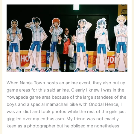
When Namja Town hosts an anime event, they also put up
game areas for this said anime. Clearly I knew I was in the
Yowapeda game area because of the large standees of the
boys and a special mamachari bike with Onoda! Hence, I
was an idiot and took photos while the rest of the girls just
giggled over my enthusiasm. My friend was not exactly
keen as a photographer but he obliged me nonetheless!