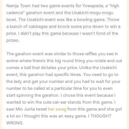
Namja Town had two game events for Yowapeda, a “high
cadence” garahon event and the Usakichi mogu mogu
bowl. The Usakichi event was like a bowling game. Throw
a bunch of cabbages and knock some pins down to win a
price. I didn’t play this game because I wasn’t fond of the
prizes.
The garahon event was similar to those raffles you see in
anime where there’s this big round thing you rotate and out
comes a ball that dictates your price. Unlike the Usakichi
event, this garahon had specific times. You need to go to
the lady and get your number and you had to wait for your
number to be called at a particular time for you to even
start spinning the garahon. I chose this event because I
wanted to win the cute cat-ear stands from this game. I
saw Mio Junta tweet
her swag
from this game and she got
a lot so I thought this was an easy game. I THOUGHT
WRONG.