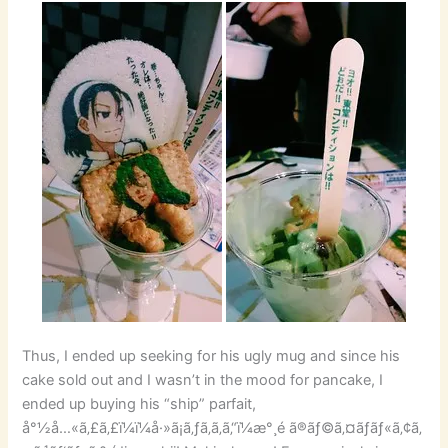
Thus, I ended up seeking for his ugly mug and since his
cake sold out and I wasn’t in the mood for pancake, I
ended up buying his “ship” parfait,
å°½å…«ã‚£ã‚£ï¼ï¼å·»ã¡ã‚ƒã‚ã‚ã‚“ï¼æ°¸é ã®ãƒ©ã‚¤ãƒãƒ«ã‚¢ã‚