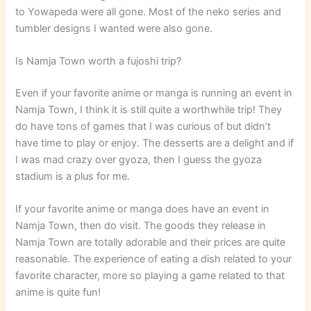
to Yowapeda were all gone. Most of the neko series and
tumbler designs I wanted were also gone.
Is Namja Town worth a fujoshi trip?
Even if your favorite anime or manga is running an event in
Namja Town, I think it is still quite a worthwhile trip! They
do have tons of games that I was curious of but didn’t
have time to play or enjoy. The desserts are a delight and if
I was mad crazy over gyoza, then I guess the gyoza
stadium is a plus for me.
If your favorite anime or manga does have an event in
Namja Town, then do visit. The goods they release in
Namja Town are totally adorable and their prices are quite
reasonable. The experience of eating a dish related to your
favorite character, more so playing a game related to that
anime is quite fun!