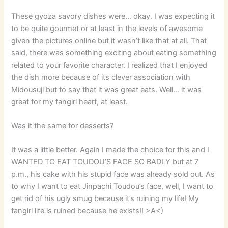
These gyoza savory dishes were… okay. I was expecting it
to be quite gourmet or at least in the levels of awesome
given the pictures online but it wasn’t like that at all. That
said, there was something exciting about eating something
related to your favorite character. I realized that I enjoyed
the dish more because of its clever association with
Midousuji but to say that it was great eats. Well… it was
great for my fangirl heart, at least.
Was it the same for desserts?
It was a little better. Again I made the choice for this and I
WANTED TO EAT TOUDOU’S FACE SO BADLY but at 7
p.m., his cake with his stupid face was already sold out. As
to why I want to eat Jinpachi Toudou’s face, well, I want to
get rid of his ugly smug because it’s ruining my life! My
fangirl life is ruined because he exists!! >A<)