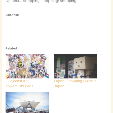
Up next… shopping! shopping! shopping!
Like this:
Related
Fujojocast #5 –
Fujoshi Shopping Guide in
Yowamushi Pedal
Japan