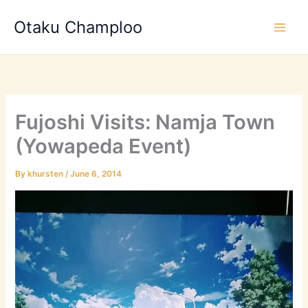
Skip
Otaku Champloo
to
content
Fujoshi Visits: Namja Town
(Yowapeda Event)
By
khursten
/
June 6, 2014