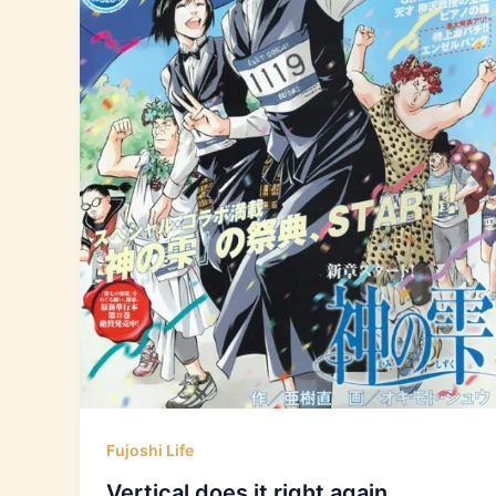
Fujoshi Life
Vertical does it right again