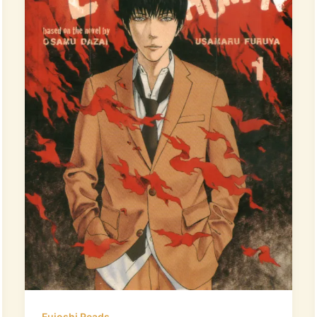
Fujoshi Reads