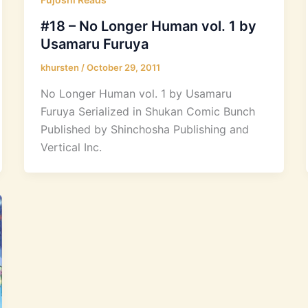
#18 – No Longer Human vol. 1 by
Usamaru Furuya
khursten
/
October 29, 2011
No Longer Human vol. 1 by Usamaru
Furuya Serialized in Shukan Comic Bunch
Published by Shinchosha Publishing and
Vertical Inc.