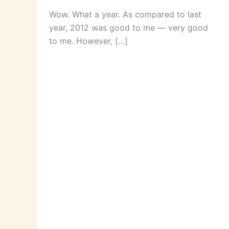
Wow. What a year. As compared to last
year, 2012 was good to me — very good
to me. However, […]