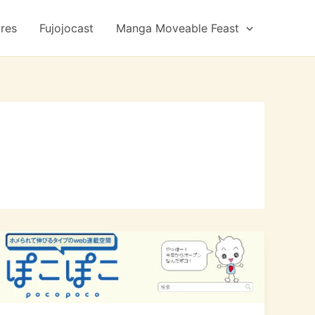
ures
Fujojocast
Manga Moveable Feast