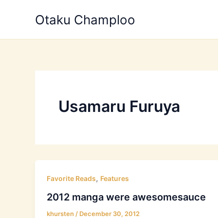
Skip
Otaku Champloo
to
content
Usamaru Furuya
,
Favorite Reads
Features
2012 manga were awesomesauce
khursten
/
December 30, 2012