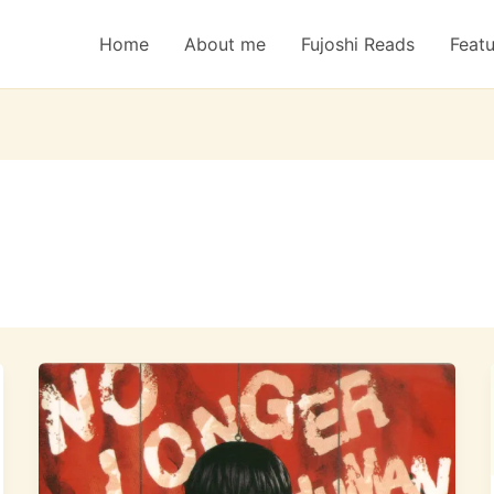
Home
About me
Fujoshi Reads
Feat