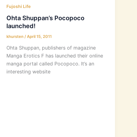
Fujoshi Life
Ohta Shuppan’s Pocopoco
launched!
khursten
/
April 15, 2011
Ohta Shuppan, publishers of magazine
Manga Erotics F has launched their online
manga portal called Pocopoco. It’s an
interesting website