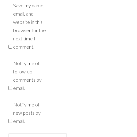
Save my name,
email, and
website in this
browser for the
next time I
comment.
Notify me of
follow-up
comments by
email.
Notify me of
new posts by
email.