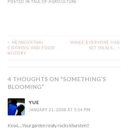
POSTED IN
TALE OF AGRICULTURE
<
NEANDERTHAL
WHILE EVERYONE HAD
POST
COOKING AND FOOD
SET MEALS…
>
HISTORY
NAVIGATION
4 THOUGHTS ON “
SOMETHING’S
BLOOMING
”
YUE
JANUARY 21, 2008 AT 5:54 PM
Kewl…..Your garden really rocks khursten!!