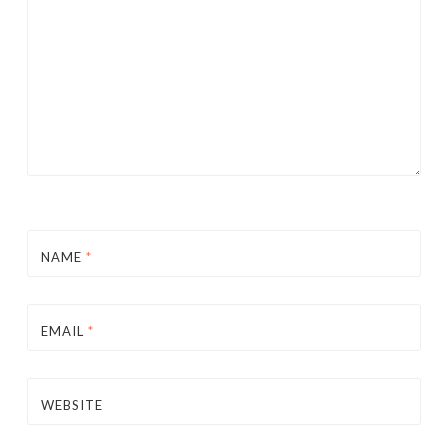
NAME
*
EMAIL
*
WEBSITE