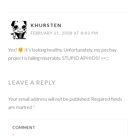
KHURSTEN
FEBRUARY 21, 2008 AT 8:43 PM
Yes!
It’s looking healthy. Unfortunately, my pechay
project is failing miserably. STUPID APHIDS! ><;;
LEAVE A REPLY
Your email address will not be published.
Required fields
are marked
*
COMMENT
*