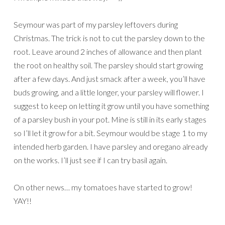
Seymour was part of my parsley leftovers during
Christmas. The trick is not to cut the parsley down to the
root. Leave around 2 inches of allowance and then plant
the root on healthy soil. The parsley should start growing
after a few days. And just smack after a week, you’ll have
buds growing, and a little longer, your parsley will flower. I
suggest to keep on letting it grow until you have something
of a parsley bush in your pot. Mine is still in its early stages
so I’ll let it grow for a bit. Seymour would be stage 1 to my
intended herb garden. I have parsley and oregano already
on the works. I’ll just see if I can try basil again.
On other news… my tomatoes have started to grow!
YAY!!