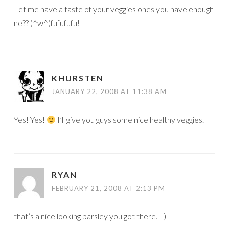
Let me have a taste of your veggies ones you have enough
ne?? (^w^)fufufufu!
KHURSTEN
JANUARY 22, 2008 AT 11:38 AM
Yes! Yes!
I’ll give you guys some nice healthy veggies.
RYAN
FEBRUARY 21, 2008 AT 2:13 PM
that’s a nice looking parsley you got there. =)