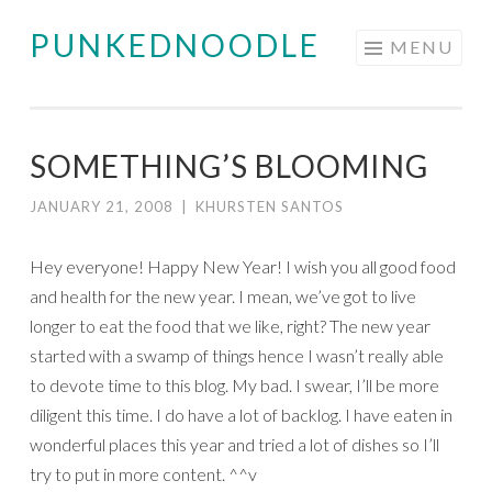
PUNKEDNOODLE
Skip
MENU
to
content
SOMETHING’S BLOOMING
JANUARY 21, 2008
|
KHURSTEN SANTOS
Hey everyone! Happy New Year! I wish you all good food
and health for the new year. I mean, we’ve got to live
longer to eat the food that we like, right? The new year
started with a swamp of things hence I wasn’t really able
to devote time to this blog. My bad. I swear, I’ll be more
diligent this time. I do have a lot of backlog. I have eaten in
wonderful places this year and tried a lot of dishes so I’ll
try to put in more content. ^^v