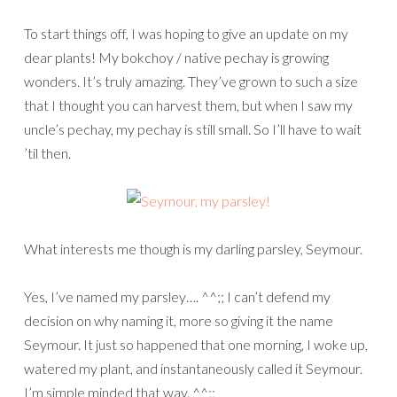
To start things off, I was hoping to give an update on my
dear plants! My bokchoy / native pechay is growing
wonders. It’s truly amazing. They’ve grown to such a size
that I thought you can harvest them, but when I saw my
uncle’s pechay, my pechay is still small. So I’ll have to wait
’til then.
What interests me though is my darling parsley, Seymour.
Yes, I’ve named my parsley…. ^^;; I can’t defend my
decision on why naming it, more so giving it the name
Seymour. It just so happened that one morning, I woke up,
watered my plant, and instantaneously called it Seymour.
I’m simple minded that way. ^^;;