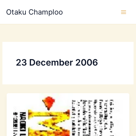
Skip
Otaku Champloo
to
content
23 December 2006