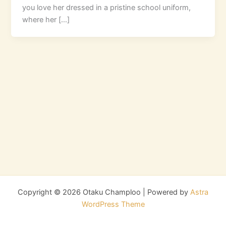
you love her dressed in a pristine school uniform,
where her […]
Copyright © 2026 Otaku Champloo | Powered by
Astra
WordPress Theme