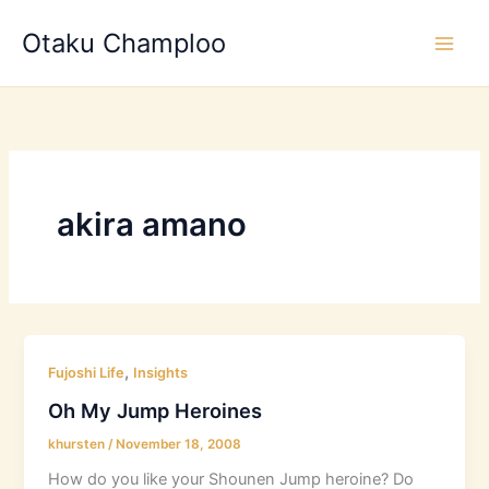
Skip
Otaku Champloo
to
content
akira amano
,
Fujoshi Life
Insights
Oh My Jump Heroines
khursten
/
November 18, 2008
How do you like your Shounen Jump heroine? Do