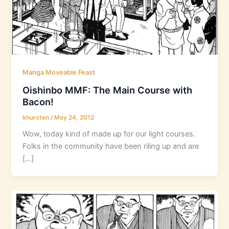
Manga Moveable Feast
Oishinbo MMF: The Main Course with
Bacon!
khursten
/
May 24, 2012
Wow, today kind of made up for our light courses.
Folks in the community have been riling up and are
[…]