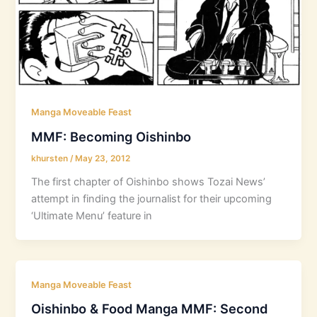
Manga Moveable Feast
MMF: Becoming Oishinbo
khursten
/
May 23, 2012
The first chapter of Oishinbo shows Tozai News’
attempt in finding the journalist for their upcoming
‘Ultimate Menu’ feature in
Manga Moveable Feast
Oishinbo & Food Manga MMF: Second