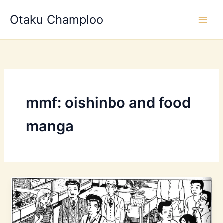
Skip
Otaku Champloo
to
content
mmf: oishinbo and food
manga