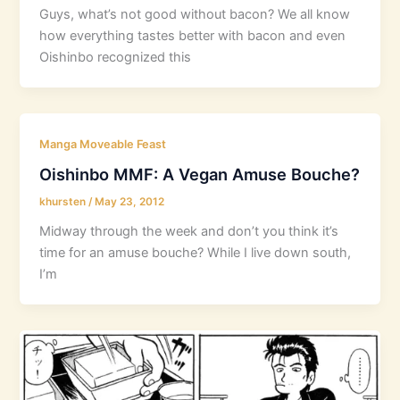
Guys, what’s not good without bacon? We all know
how everything tastes better with bacon and even
Oishinbo recognized this
Manga Moveable Feast
Oishinbo MMF: A Vegan Amuse Bouche?
khursten
/
May 23, 2012
Midway through the week and don’t you think it’s
time for an amuse bouche? While I live down south,
I’m