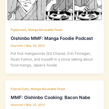
,
Fujojocast
Manga Moveable Feast
Oishinbo MMF: Manga Foodie Podcast
khursten
/
May 24, 2012
Put four mangavores (Ed Chavez, Erin Finnegan,
Noah Fulmor, and myself) in a show talking about
food manga, Japan’s foodie
,
Fujoshi Eats
Manga Moveable Feast
MMF: Oishinbo Cooking: Bacon Nabe
khursten
/
May 23, 2012