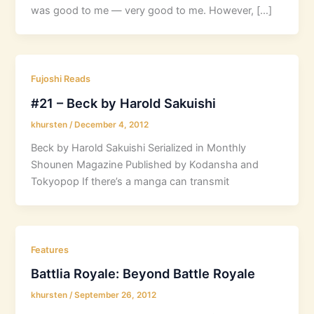
was good to me — very good to me. However, […]
Fujoshi Reads
#21 – Beck by Harold Sakuishi
khursten
/
December 4, 2012
Beck by Harold Sakuishi Serialized in Monthly
Shounen Magazine Published by Kodansha and
Tokyopop If there’s a manga can transmit
Features
Battlia Royale: Beyond Battle Royale
khursten
/
September 26, 2012