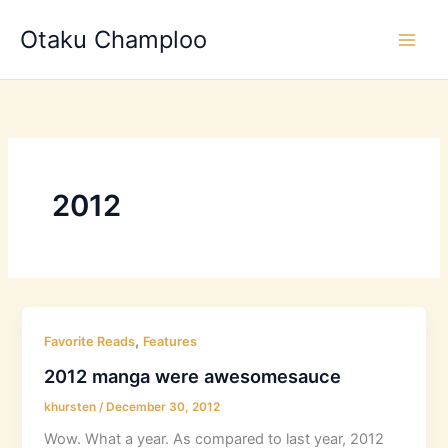
Skip
Otaku Champloo
to
content
2012
,
Favorite Reads
Features
2012 manga were awesomesauce
khursten
/
December 30, 2012
Wow. What a year. As compared to last year, 2012