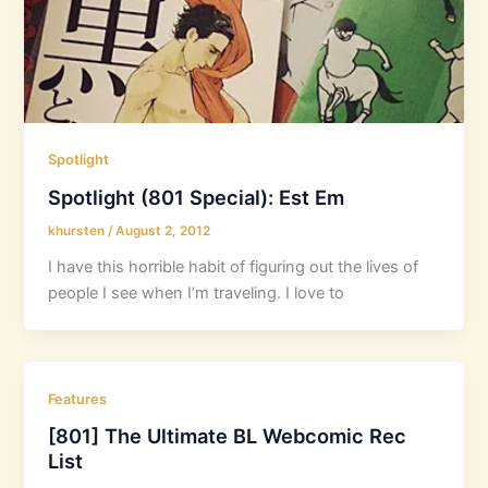
Spotlight
Spotlight (801 Special): Est Em
khursten
/
August 2, 2012
I have this horrible habit of figuring out the lives of
people I see when I’m traveling. I love to
Features
[801] The Ultimate BL Webcomic Rec
List