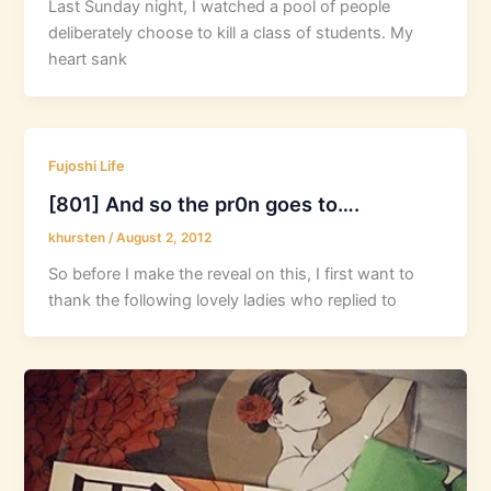
Last Sunday night, I watched a pool of people
deliberately choose to kill a class of students. My
heart sank
Fujoshi Life
[801] And so the pr0n goes to….
khursten
/
August 2, 2012
So before I make the reveal on this, I first want to
thank the following lovely ladies who replied to