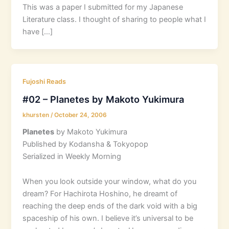
This was a paper I submitted for my Japanese
Literature class. I thought of sharing to people what I
have […]
Fujoshi Reads
#02 – Planetes by Makoto Yukimura
khursten
/
October 24, 2006
Planetes
by Makoto Yukimura
Published by Kodansha & Tokyopop
Serialized in Weekly Morning
When you look outside your window, what do you
dream? For Hachirota Hoshino, he dreamt of
reaching the deep ends of the dark void with a big
spaceship of his own. I believe it’s universal to be