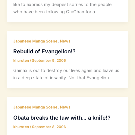
like to express my deepest sorries to the people
who have been following OtaChan for a
,
Japanese Manga Scene
News
Rebuild of Evangelion!?
khursten
/
September 9, 2006
Gainax is out to destroy our lives again and leave us
in a deep state of insanity. Not that Evangelion
,
Japanese Manga Scene
News
Obata breaks the law with… a knife!?
khursten
/
September 8, 2006