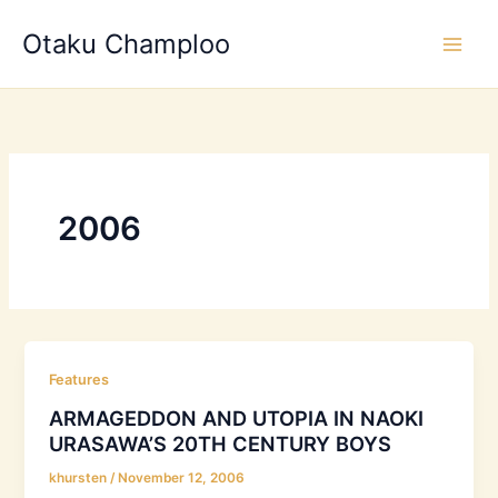
Skip
Otaku Champloo
to
content
2006
Features
ARMAGEDDON AND UTOPIA IN NAOKI
URASAWA’S 20TH CENTURY BOYS
khursten
/
November 12, 2006