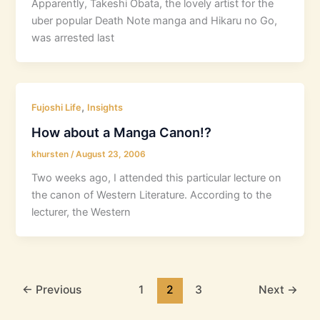
Apparently, Takeshi Obata, the lovely artist for the
uber popular Death Note manga and Hikaru no Go,
was arrested last
,
Fujoshi Life
Insights
How about a Manga Canon!?
khursten
/
August 23, 2006
Two weeks ago, I attended this particular lecture on
the canon of Western Literature. According to the
lecturer, the Western
←
Previous
1
2
3
Next
→