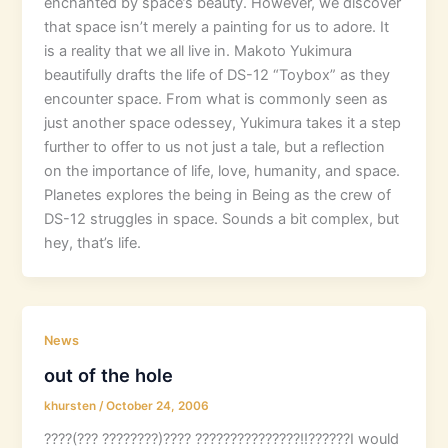
enchanted by space’s beauty. However, we discover
that space isn’t merely a painting for us to adore. It
is a reality that we all live in. Makoto Yukimura
beautifully drafts the life of DS-12 “Toybox” as they
encounter space. From what is commonly seen as
just another space odessey, Yukimura takes it a step
further to offer to us not just a tale, but a reflection
on the importance of life, love, humanity, and space.
Planetes explores the being in Being as the crew of
DS-12 struggles in space. Sounds a bit complex, but
hey, that’s life.
News
out of the hole
khursten
/
October 24, 2006
????(??? ????????)???? ???????????????!!??????I would